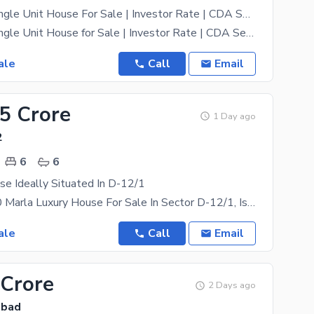
4.44 Marla Single Unit House For Sale | Investor Rate | CDA Sector D-12/1, Islamabad
4.44 Marla Single Unit House for Sale | Investor Rate | CDA Sector D-12/1, Islamabad A fantastic
ale
Call
Email
.5 Crore
1 Day ago
2
6
6
e Ideally Situated In D-12/1
**Premium 10 Marla Luxury House For Sale In Sector D-12/1, Islamabad** Experience Modern Living In
ale
Call
Email
 Crore
2 Days ago
abad