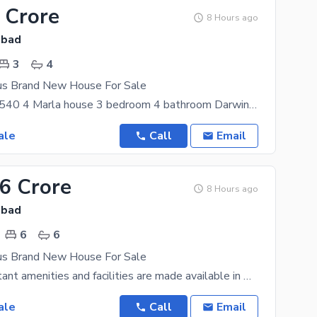
 Crore
8 Hours ago
abad
3
4
us Brand New House For Sale
D12/1 Size 2540 4 Marla house 3 bedroom 4 bathroom Darwin Room TVl Kitchen Brand New
ale
Call
Email
.6 Crore
8 Hours ago
abad
6
6
us Brand New House For Sale
All the important amenities and facilities are made available in D-12. A similar property for this
ale
Call
Email