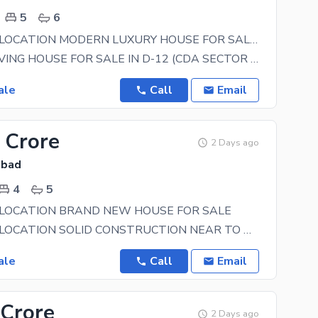
5
6
BEAUTIFUL LOCATION MODERN LUXURY HOUSE FOR SALE SOLID CONSTRUCTION
**LUXURY LIVING HOUSE FOR SALE IN D-12 (CDA SECTOR ISLAMABAD )** **Size:** 35*70 (10 Marla )
ale
Call
Email
 Crore
2 Days ago
abad
4
5
 LOCATION BRAND NEW HOUSE FOR SALE
BEAUTIFUL LOCATION SOLID CONSTRUCTION NEAR TO MASJID NEAR TO PARK NEAR TO
ale
Call
Email
 Crore
2 Days ago