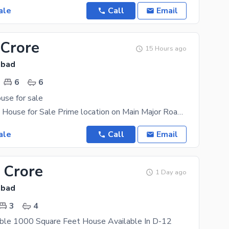
ale
Call
Email
 Crore
15 Hours ago
abad
6
6
use for sale
D12/3 Luxury House for Sale Prime location on Main Major Road Beautiful Front Open, Sun-Facing
ale
Call
Email
 Crore
1 Day ago
abad
3
4
able 1000 Square Feet House Available In D-12