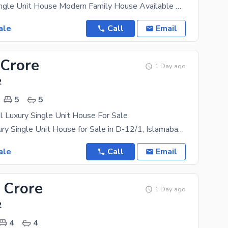
FOR SALE Single Unit House Modern Family House Available Gas Available Size: 25 40 3
ale
Call
Email
 Crore
1 Day ago
2
5
5
l Luxury Single Unit House For Sale
10 Marla Luxury Single Unit House for Sale in D-12/1, Islamabad A beautifully constructed 10 Marla
ale
Call
Email
 Crore
1 Day ago
2
4
4