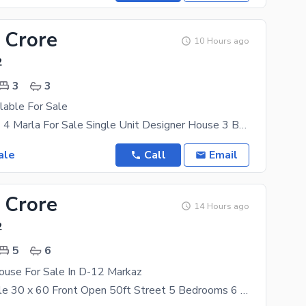
 Crore
10 Hours ago
2
3
3
lable For Sale
Sector D12/1 4 Marla For Sale Single Unit Designer House 3 Bedroom attach washroom kitchen
ale
Call
Email
 Crore
14 Hours ago
2
5
6
use For Sale In D-12 Markaz
House For Sale 30 x 60 Front Open 50ft Street 5 Bedrooms 6 Bathrooms 2 Kitchens No Basement Build