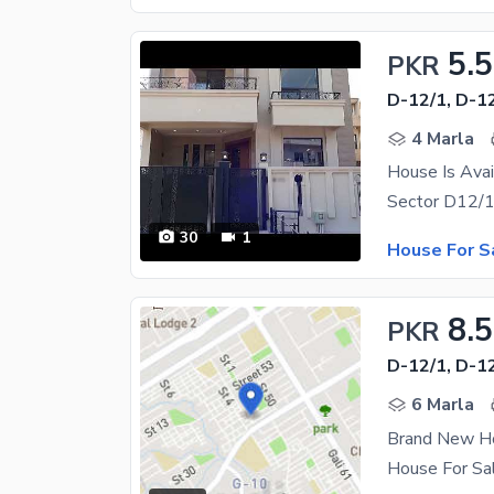
5.5
PKR
D-12/1, D-1
4 Marla
House Is Avai
30
1
House For S
8.5
PKR
D-12/1, D-1
6 Marla
Brand New Ho