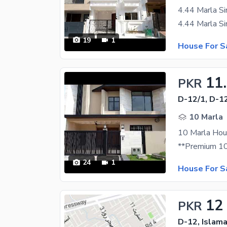
19
1
House For S
11
PKR
D-12/1, D-1
10 Marla
10 Marla Hous
24
1
House For S
12
PKR
D-12, Islam