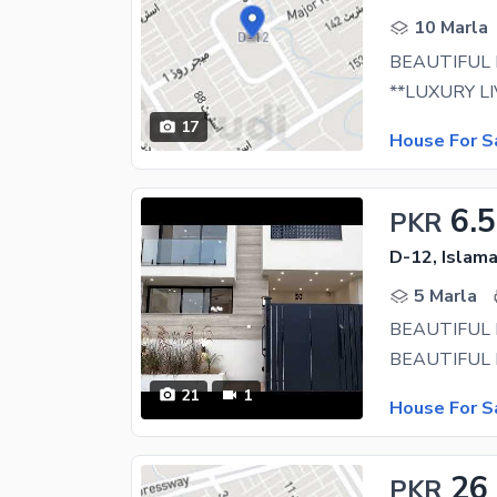
10 Marla
17
House For S
6.5
PKR
D-12, Islam
5 Marla
BEAUTIFUL
21
1
House For S
26
PKR