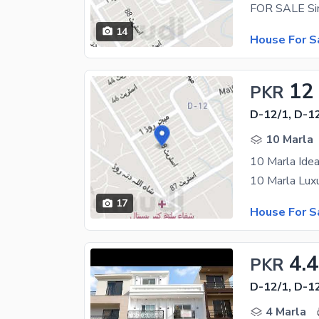
14
House For S
12
PKR
D-12/1, D-1
10 Marla
10 Marla Idea
17
House For S
4.4
PKR
D-12/1, D-1
4 Marla