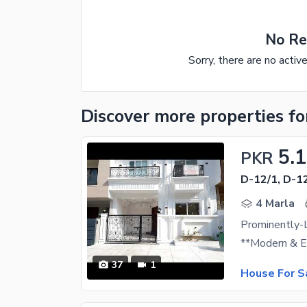
No Re
Sorry, there are no activ
Discover more properties
fo
5.1
PKR
D-12/1, D-1
4 Marla
Prominently-
37
1
House For S