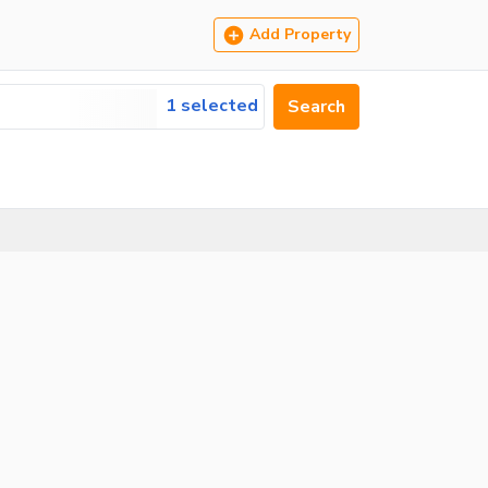
Add Property
1 selected
Search