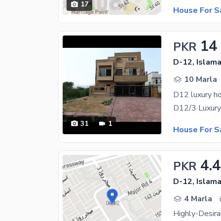
17
House For S
14
PKR
D-12, Islam
10 Marla
D12 luxury ho
31
1
House For S
4.4
PKR
D-12, Islam
4 Marla
Highly-Desir