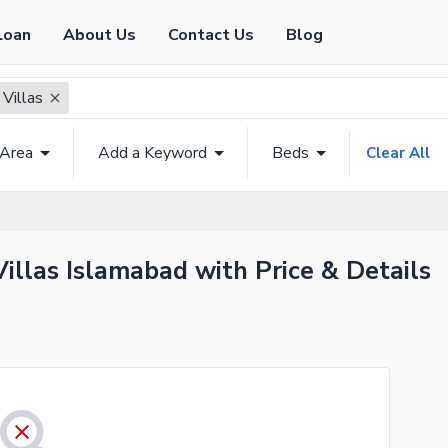
Loan
About Us
Contact Us
Blog
 Villas
 Area
Add a Keyword
Beds
Clear All
Villas Islamabad with Price & Details