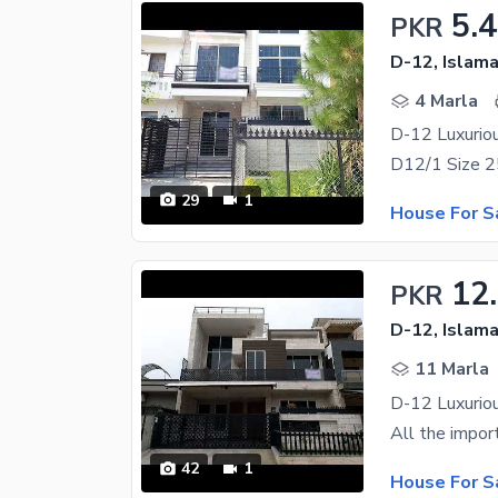
5.4
PKR
D-12, Islam
4 Marla
D-12 Luxurio
29
1
House For S
12
PKR
D-12, Islam
11 Marla
D-12 Luxurio
42
1
House For S