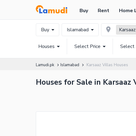
Buy
Rent
Home 
Buy
Islamabad
Karsaaz
Houses
Select Price
Select
Lamudi.pk
Islamabad
Karsaaz Villas Houses
Houses for Sale in Karsaaz 