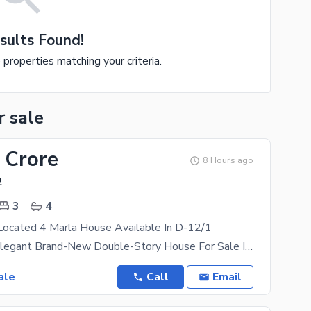
sults Found!
e properties matching your criteria.
r sale
 Crore
8 Hours ago
2
3
4
Located 4 Marla House Available In D-12/1
**Modern & Elegant Brand-New Double-Story House For Sale In D-12/1, Islamabad** Experience Luxury,
ale
Call
Email