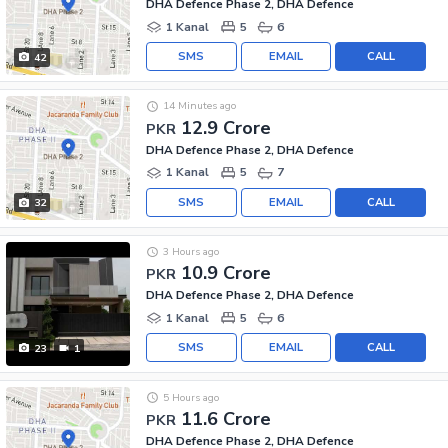
DHA Defence Phase 2, DHA Defence
1 Kanal
5
6
SMS
EMAIL
CALL
42
14 Minutes ago
12.9 Crore
PKR
DHA Defence Phase 2, DHA Defence
1 Kanal
5
7
SMS
EMAIL
CALL
32
3 Hours ago
10.9 Crore
PKR
DHA Defence Phase 2, DHA Defence
1 Kanal
5
6
SMS
EMAIL
CALL
23
1
5 Hours ago
11.6 Crore
PKR
DHA Defence Phase 2, DHA Defence