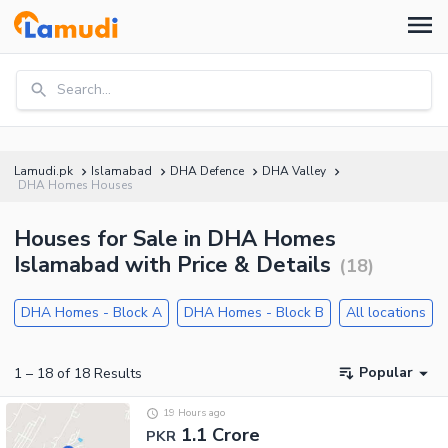
Search...
Lamudi.pk
Islamabad
DHA Defence
DHA Valley
DHA Homes Houses
Houses for Sale in DHA Homes
Islamabad with Price & Details
(
18
)
DHA Homes - Block A
DHA Homes - Block B
All locations
Popular
1
–
18
of
18
Results
19 Hours ago
1.1 Crore
PKR