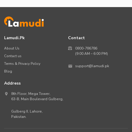
Lamudi.pk
Contact
About Us
0800-786786
(9:00 AM – 6:00 PM)
Contact us
Terms & Privacy Policy
support@lamudi.pk
Blog
Address
8th Floor, Mega Tower,
63-B,
Main Boulevard Gulberg
,
Gulberg II,
Lahore
,
Pakistan
.