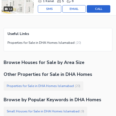
1 Kanal
5
6
SMS
EMAIL
CALL
14
Useful Links
Properties for Sale in DHA Homes Islamabad
(
20
)
Browse
Houses
for Sale
by Area Size
Other Properties for Sale in DHA Homes
Properties for Sale in DHA Homes Islamabad
(
20
)
Browse by Popular Keywords in
DHA Homes
Small Houses for Sale in DHA Homes Islamabad
(
9
)