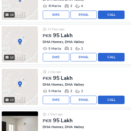
8 Marla
3
4
SMS
EMAIL
CALL
18
23 Days ago
95 Lakh
PKR
DHA Homes, DHA Valley
5 Marla
2
2
SMS
EMAIL
CALL
10
1 Day ago
95 Lakh
PKR
DHA Homes, DHA Valley
5 Marla
2
2
SMS
EMAIL
CALL
13
2 Days ago
95 Lakh
PKR
DHA Homes, DHA Valley