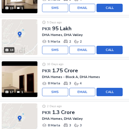
SMS
EMAIL
CALL
19
1
5 Days ago
95 Lakh
PKR
DHA Homes, DHA Valley
5 Marla
2
2
SMS
EMAIL
CALL
18
10 Days ago
1.75 Crore
PKR
DHA Homes - Block A, DHA Homes
8 Marla
3
4
SMS
EMAIL
CALL
17
1
2 Days ago
1.3 Crore
PKR
DHA Homes, DHA Valley
8 Marla
3
3