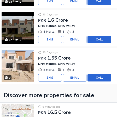
SMS
EMAIL
CALL
14
1
23 Days ago
1.6 Crore
PKR
DHA Homes, DHA Valley
8 Marla
3
3
SMS
EMAIL
CALL
17
1
23 Days ago
1.55 Crore
PKR
DHA Homes, DHA Valley
8 Marla
3
3
SMS
EMAIL
CALL
3
Discover more properties
for sale
8 Minutes ago
16.5 Crore
PKR