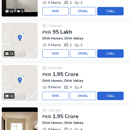
5 Marla
2
2
SMS
EMAIL
CALL
10
1
2 Days ago
95 Lakh
PKR
DHA Homes, DHA Valley
5 Marla
2
2
SMS
EMAIL
CALL
14
2 Days ago
1.95 Crore
PKR
DHA Homes, DHA Valley
8 Marla
3
4
SMS
EMAIL
CALL
12
1 Day ago
1.95 Crore
PKR
DHA Homes, DHA Valley
8 Marla
3
4