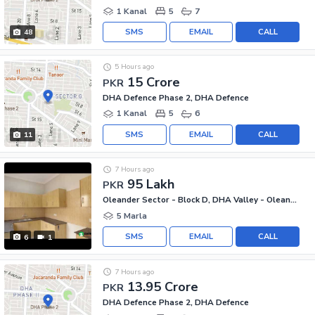
1 Kanal
5
7
SMS
EMAIL
CALL
48
5 Hours ago
15 Crore
PKR
DHA Defence Phase 2, DHA Defence
1 Kanal
5
6
SMS
EMAIL
CALL
11
7 Hours ago
95 Lakh
PKR
Oleander Sector - Block D, DHA Valley - Oleander Sector
5 Marla
SMS
EMAIL
CALL
6
1
7 Hours ago
13.95 Crore
PKR
DHA Defence Phase 2, DHA Defence