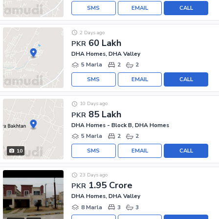
SMS
EMAIL
CALL
2 Days ago
60 Lakh
PKR
DHA Homes, DHA Valley
5 Marla
2
2
SMS
EMAIL
CALL
10 Days ago
85 Lakh
PKR
DHA Homes - Block B, DHA Homes
5 Marla
2
2
SMS
EMAIL
CALL
10
23 Days ago
1.95 Crore
PKR
DHA Homes, DHA Valley
8 Marla
3
3