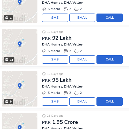
DHA Homes, DHA Valley
5 Marla
2
2
SMS
EMAIL
CALL
1
10 Days ago
92 Lakh
PKR
DHA Homes, DHA Valley
5 Marla
2
2
SMS
EMAIL
CALL
11
10 Days ago
95 Lakh
PKR
DHA Homes, DHA Valley
5 Marla
2
2
SMS
EMAIL
CALL
9
23 Days ago
1.95 Crore
PKR
DHA Homes, DHA Valley