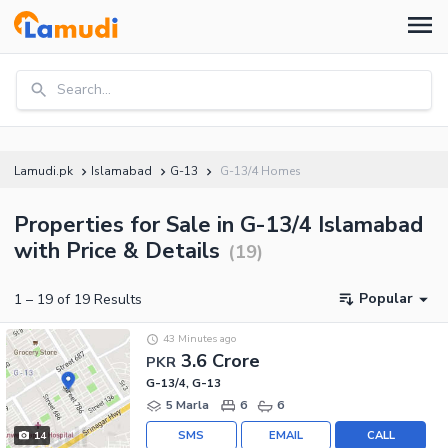
Search...
Lamudi.pk
Islamabad
G-13
G-13/4 Homes
Properties for Sale in G-13/4 Islamabad
with Price & Details
(
19
)
Popular
1
–
19
of
19
Results
43 Minutes ago
3.6 Crore
PKR
G-13/4, G-13
5 Marla
6
6
SMS
EMAIL
CALL
14