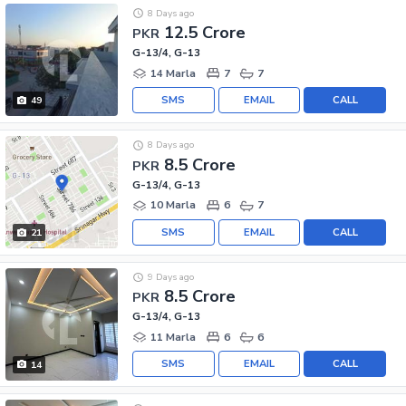
8 Days ago
12.5 Crore
PKR
G-13/4, G-13
14 Marla
7
7
SMS
EMAIL
CALL
49
8 Days ago
8.5 Crore
PKR
G-13/4, G-13
10 Marla
6
7
SMS
EMAIL
CALL
21
9 Days ago
8.5 Crore
PKR
G-13/4, G-13
11 Marla
6
6
SMS
EMAIL
CALL
14