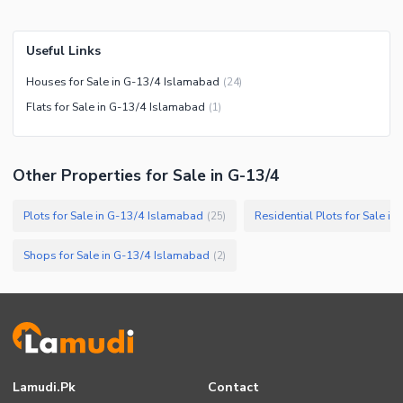
Useful Links
Houses for Sale in G-13/4 Islamabad
(
24
)
Flats for Sale in G-13/4 Islamabad
(
1
)
Other Properties for Sale in G-13/4
Plots for Sale in G-13/4 Islamabad
Residential Plots for Sale i
(
25
)
Shops for Sale in G-13/4 Islamabad
(
2
)
Lamudi.pk
Contact