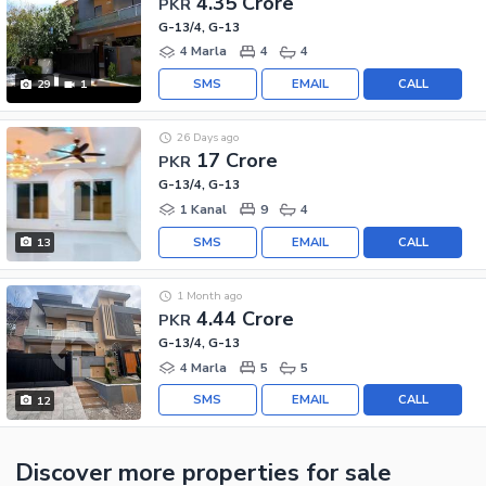
4.35 Crore
PKR
G-13/4, G-13
4 Marla
4
4
SMS
EMAIL
CALL
29
1
26 Days ago
17 Crore
PKR
G-13/4, G-13
1 Kanal
9
4
SMS
EMAIL
CALL
13
1 Month ago
4.44 Crore
PKR
G-13/4, G-13
4 Marla
5
5
SMS
EMAIL
CALL
12
Discover more properties
for sale