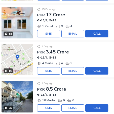
15 Days ago
17 Crore
PKR
G-13/4, G-13
1 Kanal
9
4
SMS
EMAIL
CALL
13
1 Day ago
3.45 Crore
PKR
G-13/4, G-13
4 Marla
4
5
SMS
EMAIL
CALL
16
1 Day ago
8.5 Crore
PKR
G-13/4, G-13
10 Marla
6
6
SMS
EMAIL
CALL
26