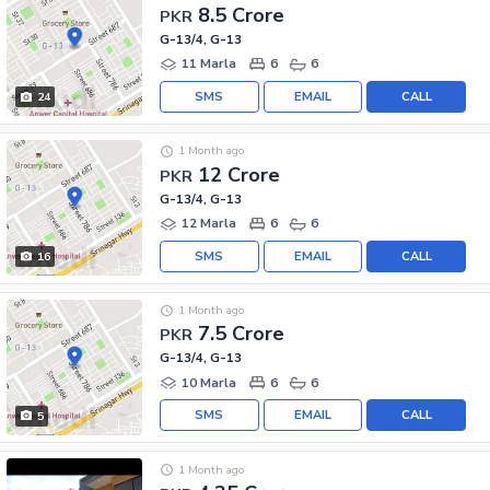
8.5 Crore
PKR
G-13/4, G-13
11 Marla
6
6
SMS
EMAIL
CALL
24
1 Month ago
12 Crore
PKR
G-13/4, G-13
12 Marla
6
6
SMS
EMAIL
CALL
16
1 Month ago
7.5 Crore
PKR
G-13/4, G-13
10 Marla
6
6
SMS
EMAIL
CALL
5
1 Month ago