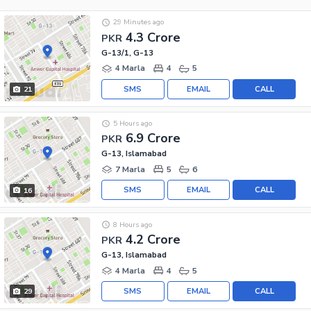
29 Minutes ago
4.3 Crore
PKR
G-13/1, G-13
4 Marla
4
5
SMS
EMAIL
CALL
21
5 Hours ago
6.9 Crore
PKR
G-13, Islamabad
7 Marla
5
6
SMS
EMAIL
CALL
16
8 Hours ago
4.2 Crore
PKR
G-13, Islamabad
4 Marla
4
5
SMS
EMAIL
CALL
29