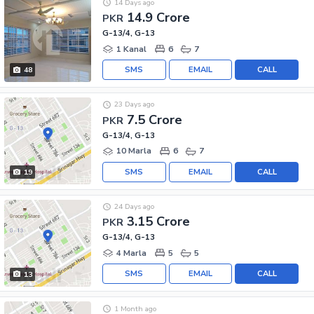
14 Days ago
14.9 Crore
PKR
G-13/4, G-13
1 Kanal
6
7
SMS
EMAIL
CALL
48
23 Days ago
7.5 Crore
PKR
G-13/4, G-13
10 Marla
6
7
SMS
EMAIL
CALL
19
24 Days ago
3.15 Crore
PKR
G-13/4, G-13
4 Marla
5
5
SMS
EMAIL
CALL
13
1 Month ago