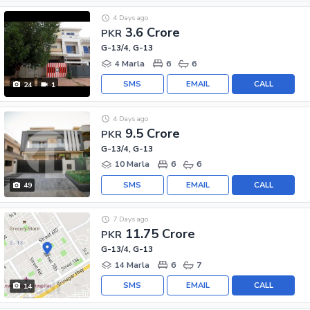
4 Days ago
3.6 Crore
PKR
G-13/4, G-13
4 Marla
6
6
SMS
EMAIL
CALL
24
1
4 Days ago
9.5 Crore
PKR
G-13/4, G-13
10 Marla
6
6
SMS
EMAIL
CALL
49
7 Days ago
11.75 Crore
PKR
G-13/4, G-13
14 Marla
6
7
SMS
EMAIL
CALL
14