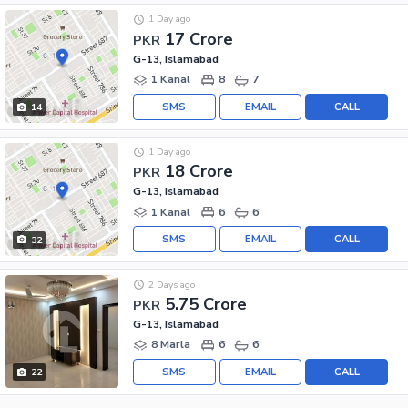
1 Day ago
17 Crore
PKR
G-13, Islamabad
1 Kanal
8
7
SMS
EMAIL
CALL
14
1 Day ago
18 Crore
PKR
G-13, Islamabad
1 Kanal
6
6
SMS
EMAIL
CALL
32
2 Days ago
5.75 Crore
PKR
G-13, Islamabad
8 Marla
6
6
SMS
EMAIL
CALL
22