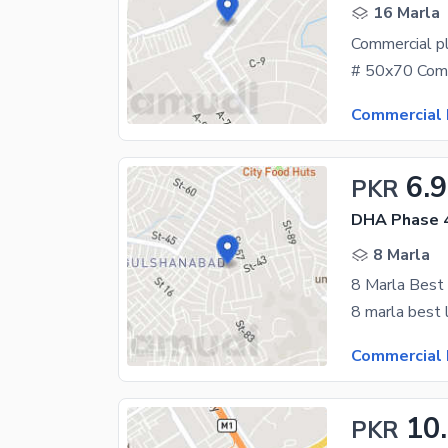
16 Marla
Commercial p
Commercial 
6.9
PKR
DHA Phase 4
8 Marla
8 Marla Best
Commercial 
10
PKR