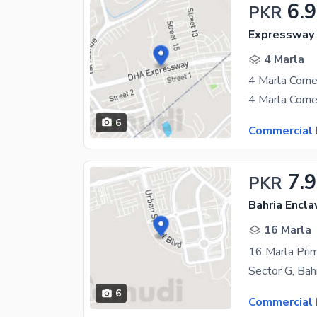
6.9
PKR
Expressway 
4 Marla
6
Commercial 
7.9
PKR
Bahria Encla
16 Marla
6
Commercial 