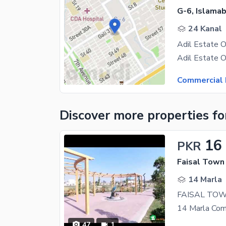
G-6, Islama
24 Kanal
Commercial 
Discover more properties
fo
16
PKR
Faisal Town 
14 Marla
47
1