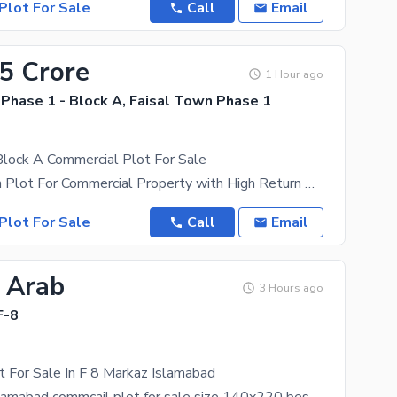
Plot For Sale
Call
Email
.5 Crore
1 Hour ago
Phase 1 - Block A, Faisal Town Phase 1
Block A Commercial Plot For Sale
Best Location Plot For Commercial Property with High Return On Investment. The Commercial Plot is
Plot For Sale
Call
Email
5 Arab
3 Hours ago
F-8
 For Sale In F 8 Markaz Islamabad