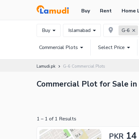
Buy
Rent
Home 
Buy
Islamabad
G-6
Commercial Plots
Select Price
Lamudi.pk
G-6 Commercial Plots
Commercial Plot for Sale in
1
–
1
of
1
Results
14
PKR