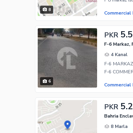
8
Commercial 
5.
PKR
F-6 Markaz, 
4 Kanal
6
Commercial 
5.2
PKR
Bahria Encla
8 Marla