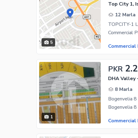
Top City 1, 
12 Marla
5
Commercial 
2.
PKR
DHA Valley 
8 Marla
1
Commercial 