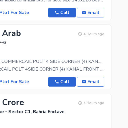
F 8 markaz islamabad commcail plot for sale size 140x220 best loction plot and commcail cinnema
Plot For Sale
Call
Email
5 Arab
4 Hours ago
F-6
F-6 MARKAZ COMMERCAIL POLT 4 SIDE CORNER (4) KANAL FOR SALE
F-6 COMMERCAIL POLT 4SIDE CORNER (4) KANAL FRONT BACK OPEN (1800) SQRYDS INVASTER PRICE BASMENT
Plot For Sale
Call
Email
 Crore
4 Hours ago
ve - Sector C1, Bahria Enclave