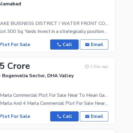
Islamabad
TOPCITY-1 LAKE BUISNESS DISTRICT / WATER FRONT COMMERCIAL
Commercial Plot 300 Sq. Yards Invest in a strategically positioned commercial opportunity at
Plot For Sale
Call
Email
25 Crore
1 Day ago
- Bogenvelia Sector, DHA Valley
Bogenvelia 8 Marla Commercial Plot For Sale Near To Mean Gate Hot Location
Bogenvelia 8 Marla And 4 Marla Commercial Plot For Sale Near To Mean Gate Hot Location Good
Plot For Sale
Call
Email