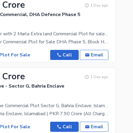
 Crore
1 Day ago
Commercial, DHA Defence Phase 5
4 Marla Corner with 2 Marla Extra land Commercial Plot for sale in H1
4 Marla Corner Commercial Plot for Sale DHA Phase 5, Block H-1, Expressway Commercial Prime 4
Plot For Sale
Call
Email
 Crore
1 Day ago
ve - Sector G, Bahria Enclave
16 Marla Prime Commercial Plot Sector G, Bahria Enclave, Islamabad (All Charges Paid)
Sector G, Bahria Enclave, Islamabad | PKR 7.90 Crore (All Charges Paid: Possession, Utility &
Plot For Sale
Call
Email