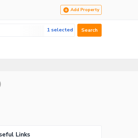
Add Property
1 selected
Search
)
seful Links