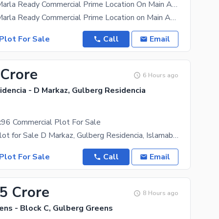
Sector C1 8 Marla Ready Commercial Prime Location On Main Avenue 120 Wide Possession Utility Charges Paid Plot For Sale
Sector C1 8 Marla Ready Commercial Prime Location on Main Avenue 120 wide Possession Utility
Plot For Sale
Call
Email
 Crore
6 Hours ago
dencia - D Markaz, Gulberg Residencia
96 Commercial Plot For Sale
Commercial Plot for Sale D Markaz, Gulberg Residencia, Islamabad A rare opportunity to own a prime
Plot For Sale
Call
Email
.5 Crore
8 Hours ago
ens - Block C, Gulberg Greens