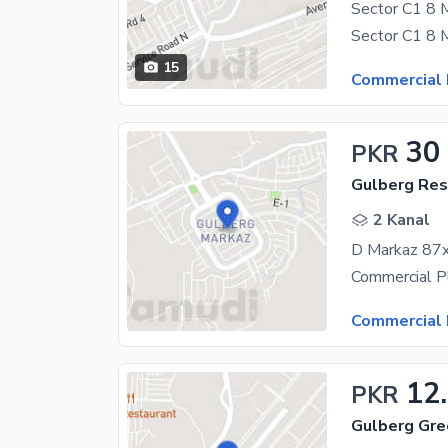
15
Commercial 
30
PKR
Gulberg Resi
2 Kanal
D Markaz 87x
Commercial 
12
PKR
Gulberg Gre