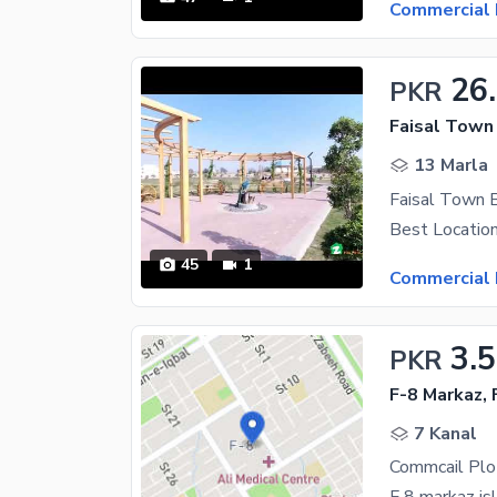
Commercial 
26
PKR
Faisal Town 
13 Marla
Faisal Town 
45
1
Commercial 
3.
PKR
F-8 Markaz, 
7 Kanal
Commcail Plot