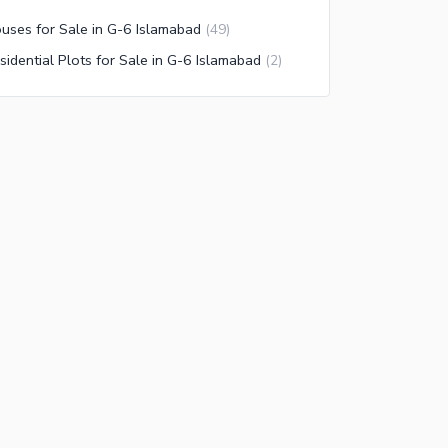
uses for Sale in G-6 Islamabad
(
49
)
sidential Plots for Sale in G-6 Islamabad
(
2
)