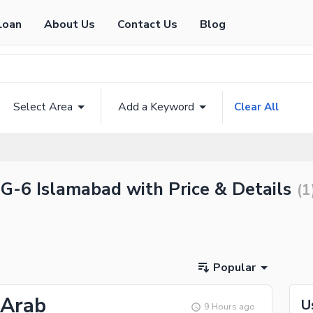
Loan
About Us
Contact Us
Blog
Select Area
Add a Keyword
Clear All
 G-6 Islamabad with Price & Details
(
1
Popular
 Arab
U
9 Hours ago