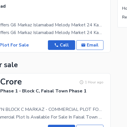
bad
Ho
Re
Adil Estate Offers G6 Markaz Islamabad Melody Market 24 Kanal Commercial Plot Available For Sale
Adil Estate Offers G6 Markaz Islamabad Melody Market 24 Kanal Commercial Plot Available For Sale
Plot For Sale
Call
Email
r sale
 Crore
1 Hour ago
Phase 1 - Block C, Faisal Town Phase 1
FAISAL TOWN BLOCK C MARKAZ - COMMERCIAL PLOT FOR SALE
14 Marla Commercial Plot Is Available For Sale In Faisal Town Block C Park Face Near To Main