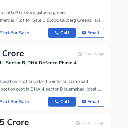
lot 50x70 c block gulberg greens
# 50x70 Commercial Plot for Sale C Block, Gulberg Greens, Islamabad A prime **50x70 commercial
Plot For Sale
Call
Email
 Crore
8 Hours ago
 - Sector B, DHA Defence Phase 4
 Location Plot In DHA 4 Sector B Islamabad
8 marla best location plot in DHA 4 sector B Islamabad. Ideal location. Near residential area,
Plot For Sale
Call
Email
.5 Crore
22 Hours ago