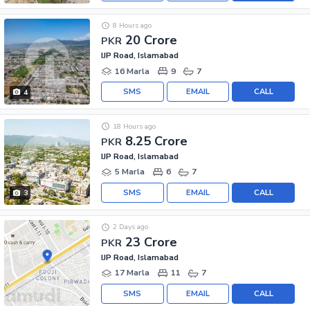
8 Hours ago
20 Crore
PKR
IJP Road, Islamabad
16 Marla
9
7
SMS
EMAIL
CALL
4
18 Hours ago
8.25 Crore
PKR
IJP Road, Islamabad
5 Marla
6
7
SMS
EMAIL
CALL
3
2 Days ago
23 Crore
PKR
IJP Road, Islamabad
17 Marla
11
7
SMS
EMAIL
CALL