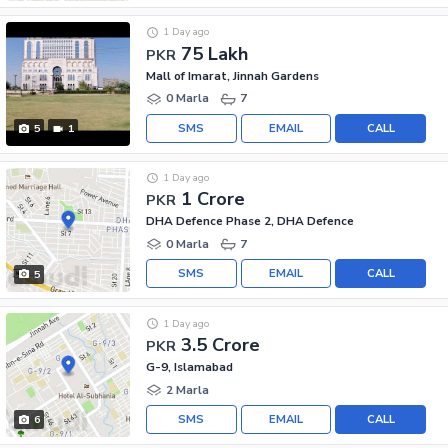
1 Day ago
75 Lakh
PKR
Mall of Imarat, Jinnah Gardens
0 Marla
7
SMS
EMAIL
CALL
5
1
1 Day ago
1 Crore
PKR
DHA Defence Phase 2, DHA Defence
0 Marla
7
SMS
EMAIL
CALL
5
1 Day ago
3.5 Crore
PKR
G-9, Islamabad
2 Marla
SMS
EMAIL
CALL
6