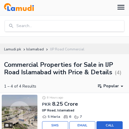
Search...
Lamudi.pk
Islamabad
IJP Road Commercial
Commercial Properties for Sale in IJP
Road Islamabad with Price & Details
(
4
)
Popular
1
–
4
of
4
Results
8 Hours ago
8.25 Crore
PKR
IJP Road, Islamabad
5 Marla
6
7
SMS
EMAIL
CALL
6