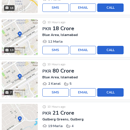
SMS
EMAIL
CALL
16
10 Hours ago
18 Crore
PKR
Blue Area, Islamabad
12 Marla
SMS
EMAIL
CALL
13
10 Hours ago
80 Crore
PKR
Blue Area, Islamabad
2 Kanal
5
SMS
EMAIL
CALL
7
10 Hours ago
21 Crore
PKR
Gulberg Greens, Gulberg
19 Marla
4