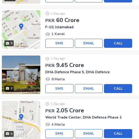
1 Day ago
60 Crore
PKR
F-10, Islamabad
1 Kanal
SMS
EMAIL
CALL
5
1 Day ago
9.45 Crore
PKR
DHA Defence Phase 5, DHA Defence
6 Marla
SMS
EMAIL
CALL
7
1 Day ago
2.05 Crore
PKR
World Trade Center, DHA Defence Phase 2
4 Marla
SMS
EMAIL
CALL
5