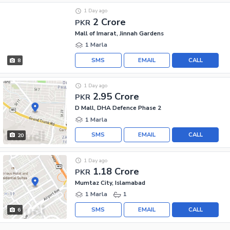
1 Day ago
2 Crore
PKR
Mall of Imarat, Jinnah Gardens
1 Marla
SMS
EMAIL
CALL
8
1 Day ago
2.95 Crore
PKR
D Mall, DHA Defence Phase 2
1 Marla
SMS
EMAIL
CALL
20
1 Day ago
1.18 Crore
PKR
Mumtaz City, Islamabad
1 Marla
1
SMS
EMAIL
CALL
6