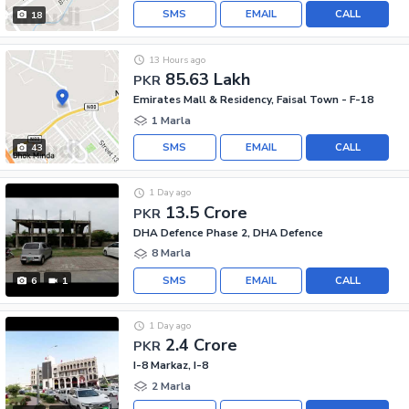
SMS
EMAIL
CALL
18
13 Hours ago
85.63 Lakh
PKR
Emirates Mall & Residency, Faisal Town - F-18
1 Marla
SMS
EMAIL
CALL
43
1 Day ago
13.5 Crore
PKR
DHA Defence Phase 2, DHA Defence
8 Marla
SMS
EMAIL
CALL
6
1
1 Day ago
2.4 Crore
PKR
I-8 Markaz, I-8
2 Marla