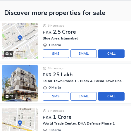
Discover more properties
for sale
6 Hours ago
2.5 Crore
PKR
Blue Area, Islamabad
1 Marla
SMS
EMAIL
CALL
6
6 Hours ago
25 Lakh
PKR
Faisal Town Phase 1 - Block A, Faisal Town Phase 1
0 Marla
SMS
EMAIL
CALL
21
8 Hours ago
1 Crore
PKR
World Trade Center, DHA Defence Phase 2
3 Marla