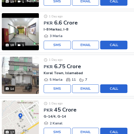
SMS
EMAIL
CALL
19
1
1 Day ago
6.6 Crore
PKR
I-8 Markaz, I-8
3 Marla
SMS
EMAIL
CALL
18
1
1 Day ago
6.75 Crore
PKR
Koral Town, Islamabad
5 Marla
11
7
SMS
EMAIL
CALL
14
1 Day ago
45 Crore
PKR
G-14/4, G-14
2 Kanal
SMS
EMAIL
CALL
17