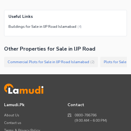
Useful Links
Buildings for Sale in IJP Road Islamabad
(
4
)
Other Properties for Sale in IJP Road
Commercial Plots for Sale in IJP Road Islamabad
Plots for Sale i
(
2
)
Lamudi.pk
Contact
About Us
0800-786786
(9:00 AM – 6:00 PM)
Contact us
Terms & Privacy Policy