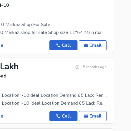
 I-10
-10 Markaz Shop For Sale
Cda sector i-10 Markaz shop for sale Shop size 11*64 Main road shop Cda transfer shop Fully
le
Call
Email
 Lakh
15 Months ago
bad
Shop For Sale Location I-10Ideal Location Demand 65 Lack Rent Value 20000
Shop For Sale Location I-10 Ideal Location Demand 65 Lack Rent Value 20000
le
Call
Email