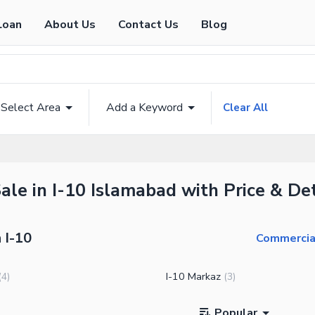
Loan
About Us
Contact Us
Blog
Select Area
Add a Keyword
Clear All
ale in I-10 Islamabad with Price & Det
 I-10
Commercial
I-10 Markaz
(
4
)
(
3
)
Popular