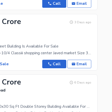
le
Call
Email
 Crore
3 Days ago
et Building Is Available For Sale
Plaza 4 sale I-10/4 Classiii shopping center Javed market Size 30*30 Basement Ground level
 Sale
Call
Email
 Crore
6 Days ago
bad
Brand New 30x30 Sq Ft Double Storey Building Available For Sale Ideally Located In I-10