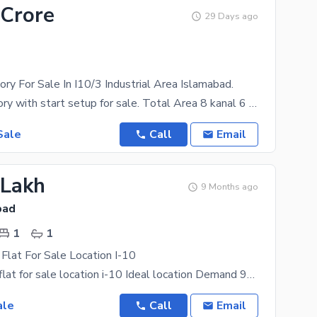
 Crore
29 Days ago
ory For Sale In I10/3 Industrial Area Islamabad.
Medicine factory with start setup for sale. Total Area 8 kanal 6 Marla. CDA transfer. 18000 ft
Sale
Call
Email
 Lakh
9 Months ago
bad
1
1
 Flat For Sale Location I-10
corner studio flat for sale location i-10 Ideal location Demand 95 lack Rent value 40000 Call
ale
Call
Email