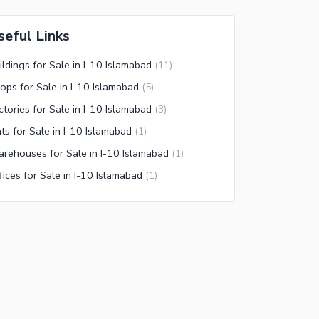
seful Links
ildings for Sale in I-10 Islamabad
(
11
)
ops for Sale in I-10 Islamabad
(
5
)
ctories for Sale in I-10 Islamabad
(
3
)
ats for Sale in I-10 Islamabad
(
1
)
rehouses for Sale in I-10 Islamabad
(
1
)
fices for Sale in I-10 Islamabad
(
1
)