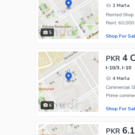
1 Marla
Rented Shop 
5
Shop For Sa
4 
PKR
I-10/3, I-10
4 Marla
Commercial S
6
Shop For Sa
6.1
PKR