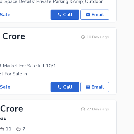
Building &Amp; Space Details: Private Parking &Amp; Outdoor Area: 1,470 Sq. Ft. Private Parking
 Sale
Call
Email
 Crore
10 Days ago
3 Market For Sale In I-10/1
t For Sale In
 Sale
Call
Email
 Crore
27 Days ago
bad
11
7