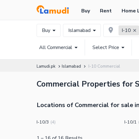
Buy
Rent
Home 
Buy
Islamabad
I-10
All Commercial
Select Price
Lamudi.pk
Islamabad
I-10 Commercial
Commercial Properties for S
Locations of Commercial for sale in
I-10/3
I-10/1
(
4
)
1
–
16
of
16
Results