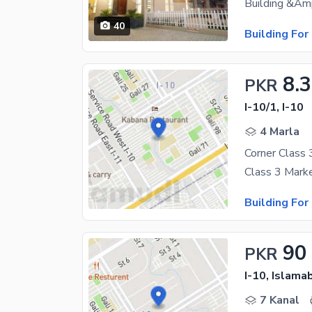
40
Building For
8.3
PKR
I-10/1, I-10
4 Marla
Corner Class 
Class 3 Marke
Building For
90
PKR
I-10, Islama
7 Kanal