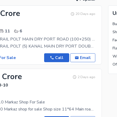
 Crore
U
20 Days ago
Bu
11
6
Sh
I-10 INDUSTRAIL POLT MAIN DRY PORT ROAD (100+250) FOR SALE
Fa
I-10 INDUSTRAIL POLT (5) KANAL MAIN DRY PORT DOUBLE ROAD FOR SALE EXCELLANT LOCATION ALL
Fl
Wa
or Sale
Call
Email
Of
 Crore
2 Days ago
 I-10
-10 Markaz Shop For Sale
Cda sector i-10 Markaz shop for sale Shop size 11*64 Main road shop Cda transfer shop Fully