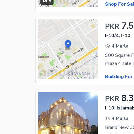
5
Shop For Sa
7.5
PKR
I-10/4, I-10
4 Marla
900 Square Fe
Building For
8.3
PKR
I-10, Islama
4 Marla