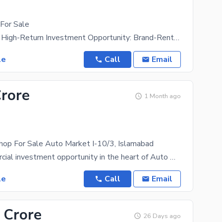
For Sale
Rent: 60,000 High-Return Investment Opportunity: Brand-Rented Commercial Shop for Sale Presenting
le
Call
Email
Crore
1 Month ago
hop For Sale Auto Market I-10/3, Islamabad
Prime commercial investment opportunity in the heart of Auto Market, I-10, Islamabad. Property
le
Call
Email
 Crore
26 Days ago