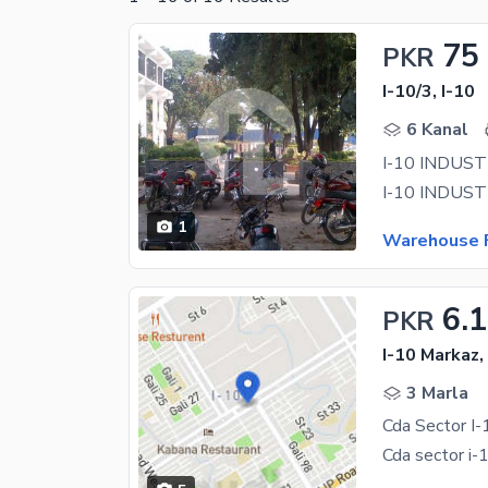
75
PKR
I-10/3, I-10
6 Kanal
1
Warehouse F
6.1
PKR
I-10 Markaz,
3 Marla
Cda Sector I