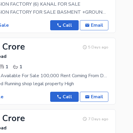
SION FACTORY (6) KANAL FOR SALE
I-10/3 MEDISION FACTORY FOR SALE BASMENT +GROUND+1 ST FLOOR 100+300 (3.3333) SQRYADS ALL FACILTIES
Sale
Call
Email
 Crore
5 Days ago
bad
1
1
Running Shop Available For Sale 100,000 Rent Coming From Day 1
 Running shop legal property High
le
Call
Email
 Crore
7 Days ago
bad