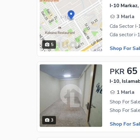
I-10 Markaz,
3 Marla
Cda Sector I
5
Shop For Sa
65
PKR
I-10, Islama
1 Marla
3
Shop For Sa