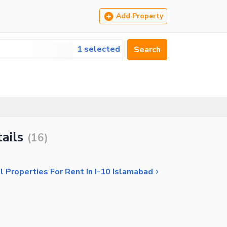
Add Property
1 selected
Search
ails
(
16
)
 Properties For Rent In I-10 Islamabad