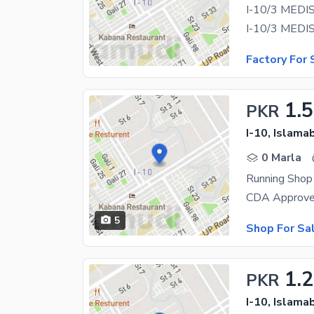
I-10/3 MEDI
Factory For 
1.5
PKR
I-10, Islama
0 Marla
CDA Approved
5
Shop For Sa
1.2
PKR
I-10, Islama