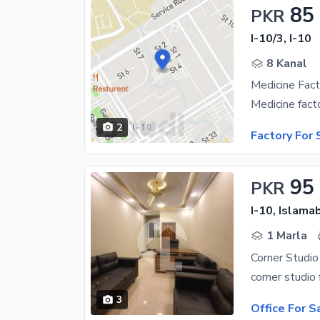
85
PKR
I-10/3, I-10
8 Kanal
Medicine Fact
2
Factory For 
95
PKR
I-10, Islama
1 Marla
Corner Studio
3
Office For S