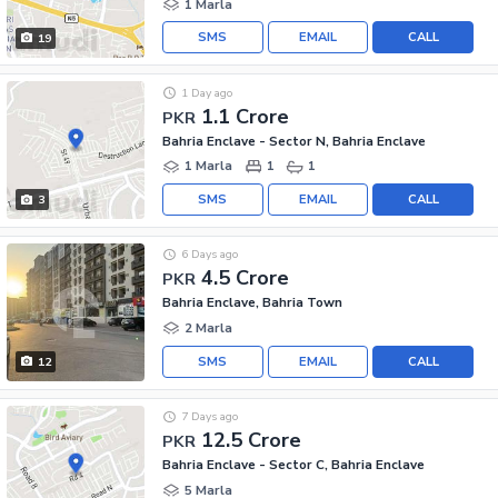
1 Marla
SMS
EMAIL
CALL
19
1 Day ago
1.1 Crore
PKR
Bahria Enclave - Sector N, Bahria Enclave
1 Marla
1
1
SMS
EMAIL
CALL
3
6 Days ago
4.5 Crore
PKR
Bahria Enclave, Bahria Town
2 Marla
SMS
EMAIL
CALL
12
7 Days ago
12.5 Crore
PKR
Bahria Enclave - Sector C, Bahria Enclave
5 Marla