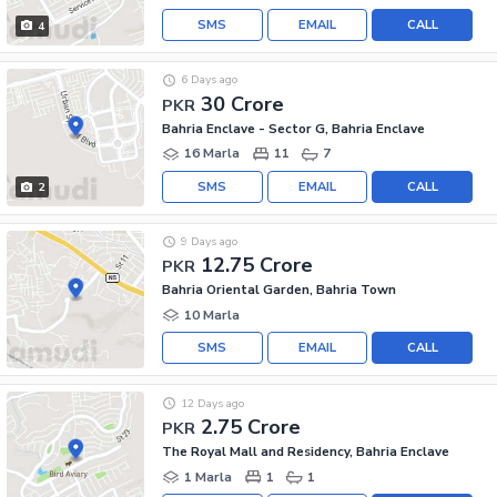
SMS
EMAIL
CALL
4
6 Days ago
30 Crore
PKR
Bahria Enclave - Sector G, Bahria Enclave
16 Marla
11
7
SMS
EMAIL
CALL
2
9 Days ago
12.75 Crore
PKR
Bahria Oriental Garden, Bahria Town
10 Marla
SMS
EMAIL
CALL
12 Days ago
2.75 Crore
PKR
The Royal Mall and Residency, Bahria Enclave
1 Marla
1
1