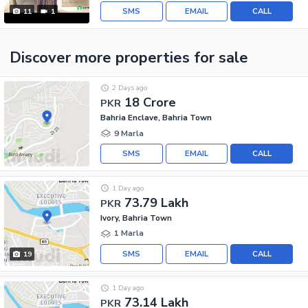
SMS
EMAIL
CALL
11
1
Discover more properties
for sale
2 Days ago
18 Crore
PKR
Bahria Enclave, Bahria Town
9 Marla
SMS
EMAIL
CALL
1 Day ago
73.79 Lakh
PKR
Ivory, Bahria Town
1 Marla
SMS
EMAIL
CALL
19
1 Day ago
73.14 Lakh
PKR