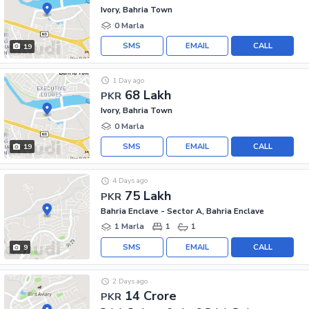
Ivory, Bahria Town
0 Marla
SMS
EMAIL
CALL
19
1 Day ago
68 Lakh
PKR
Ivory, Bahria Town
0 Marla
SMS
EMAIL
CALL
19
4 Days ago
75 Lakh
PKR
Bahria Enclave - Sector A, Bahria Enclave
1 Marla
1
1
SMS
EMAIL
CALL
9
2 Days ago
14 Crore
PKR