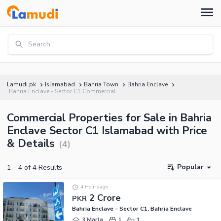
Search...
Lamudi.pk
Islamabad
Bahria Town
Bahria Enclave
Bahria Enclave - Sector C1 Commercial
Commercial Properties for Sale in Bahria
Enclave Sector C1 Islamabad with Price
& Details
(
4
)
Popular
1
–
4
of
4
Results
4 Hours ago
2 Crore
PKR
Bahria Enclave - Sector C1, Bahria Enclave
3 Marla
1
1