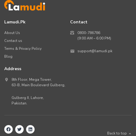
Lamudi.pk
Contact
About Us
0800-786786
(9:00 AM – 6:00 PM)
Contact us
Terms & Privacy Policy
support@lamudi.pk
Blog
Address
8th Floor, Mega Tower,
63-B,
Main Boulevard Gulberg
,
Gulberg II,
Lahore
,
Pakistan
.
Back to top