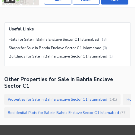
SMS
EMAIL
CALL
10
Useful Links
Flats for Sale in Bahria Enclave Sector C1 Islamabad
(
13
)
Shops for Sale in Bahria Enclave Sector C1 Islamabad
(
3
)
Buildings for Sale in Bahria Enclave Sector C1 Islamabad
(
1
)
Other Properties for Sale in Bahria Enclave
Sector C1
Properties for Sale in Bahria Enclave Sector C1 Islamabad
Hous
(
141
)
Residential Plots for Sale in Bahria Enclave Sector C1 Islamabad
(
77
)