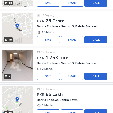
SMS
EMAIL
CALL
13
13 Days ago
28 Crore
PKR
Bahria Enclave - Sector G, Bahria Enclave
16 Marla
SMS
EMAIL
CALL
48
19 Days ago
1.25 Crore
PKR
Bahria Enclave - Sector G, Bahria Enclave
2 Marla
SMS
EMAIL
CALL
3
19 Days ago
65 Lakh
PKR
Bahria Enclave, Bahria Town
2 Marla