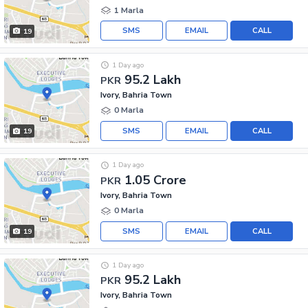
1 Marla
SMS
EMAIL
CALL
19
1 Day ago
95.2 Lakh
PKR
Ivory, Bahria Town
0 Marla
SMS
EMAIL
CALL
19
1 Day ago
1.05 Crore
PKR
Ivory, Bahria Town
0 Marla
SMS
EMAIL
CALL
19
1 Day ago
95.2 Lakh
PKR
Ivory, Bahria Town