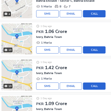
Bahria Enclave - Sector C, Bahria Enclave
5 Marla
8
7
SMS
EMAIL
CALL
4
1 Day ago
1.06 Crore
PKR
Ivory, Bahria Town
1 Marla
SMS
EMAIL
CALL
19
1 Day ago
1.42 Crore
PKR
Ivory, Bahria Town
1 Marla
SMS
EMAIL
CALL
19
1 Day ago
1.09 Crore
PKR
Ivory, Bahria Town