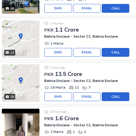
SMS
EMAIL
CALL
10
1 Day ago
1.1 Crore
PKR
Bahria Enclave - Sector C1, Bahria Enclave
1 Marla
SMS
EMAIL
CALL
12
9 Days ago
13.5 Crore
PKR
Bahria Enclave - Sector C1, Bahria Enclave
16 Marla
11
7
SMS
EMAIL
CALL
20
14 Days ago
1.6 Crore
PKR
Bahria Enclave - Sector C1, Bahria Enclave
2 Marla
1
1