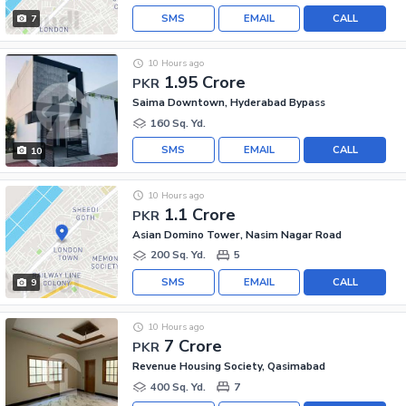
SMS
EMAIL
CALL
7
10 Hours ago
1.95 Crore
PKR
Saima Downtown, Hyderabad Bypass
160 Sq. Yd.
SMS
EMAIL
CALL
10
10 Hours ago
1.1 Crore
PKR
Asian Domino Tower, Nasim Nagar Road
200 Sq. Yd.
5
SMS
EMAIL
CALL
9
10 Hours ago
7 Crore
PKR
Revenue Housing Society, Qasimabad
400 Sq. Yd.
7