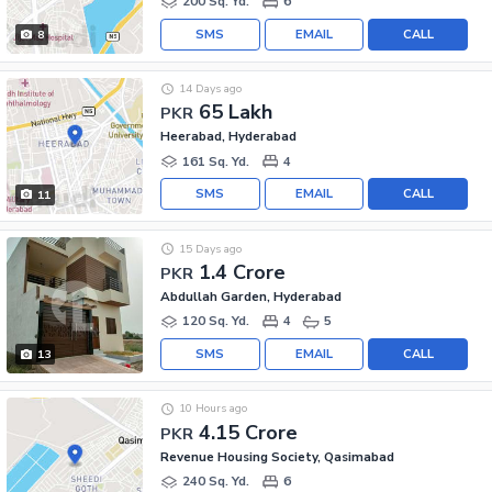
200 Sq. Yd.
6
SMS
EMAIL
CALL
8
14 Days ago
65 Lakh
PKR
Heerabad, Hyderabad
161 Sq. Yd.
4
SMS
EMAIL
CALL
11
15 Days ago
1.4 Crore
PKR
Abdullah Garden, Hyderabad
120 Sq. Yd.
4
5
SMS
EMAIL
CALL
13
10 Hours ago
4.15 Crore
PKR
Revenue Housing Society, Qasimabad
240 Sq. Yd.
6