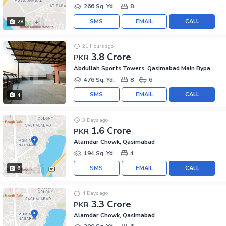
266 Sq. Yd.
8
SMS
EMAIL
CALL
28
21 Hours ago
3.8 Crore
PKR
Abdullah Sports Towers, Qasimabad Main Bypass
476 Sq. Yd.
8
6
SMS
EMAIL
CALL
4
3 Days ago
1.6 Crore
PKR
Alamdar Chowk, Qasimabad
194 Sq. Yd.
4
SMS
EMAIL
CALL
6
4 Days ago
3.3 Crore
PKR
Alamdar Chowk, Qasimabad