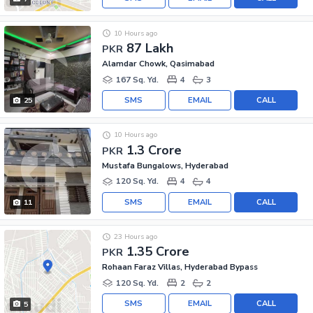
10 Hours ago
87 Lakh
PKR
Alamdar Chowk, Qasimabad
167 Sq. Yd.
4
3
SMS
EMAIL
CALL
25
10 Hours ago
1.3 Crore
PKR
Mustafa Bungalows, Hyderabad
120 Sq. Yd.
4
4
SMS
EMAIL
CALL
11
23 Hours ago
1.35 Crore
PKR
Rohaan Faraz Villas, Hyderabad Bypass
120 Sq. Yd.
2
2
SMS
EMAIL
CALL
5