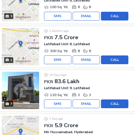
Latifabad Unit 6, Latifabad
100 Sq. Yd.
6
6
SMS
EMAIL
CALL
3
2 Months ago
7.5 Crore
PKR
Latifabad Unit 6, Latifabad
300 Sq. Yd.
8
6
SMS
EMAIL
CALL
1
15 Days ago
83.6 Lakh
PKR
Latifabad Unit 9, Latifabad
120 Sq. Yd.
3
3
SMS
EMAIL
CALL
7
1 Day ago
5.9 Crore
PKR
Mir Hussainabad, Hyderabad