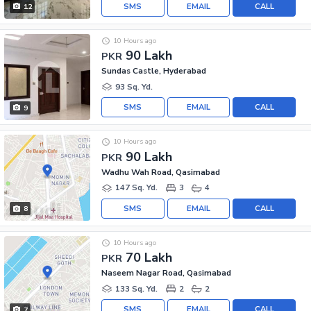
SMS
EMAIL
CALL
12
10 Hours ago
90 Lakh
PKR
Sundas Castle, Hyderabad
93 Sq. Yd.
SMS
EMAIL
CALL
9
10 Hours ago
90 Lakh
PKR
Wadhu Wah Road, Qasimabad
147 Sq. Yd.
3
4
SMS
EMAIL
CALL
8
10 Hours ago
70 Lakh
PKR
Naseem Nagar Road, Qasimabad
133 Sq. Yd.
2
2
SMS
EMAIL
CALL
7