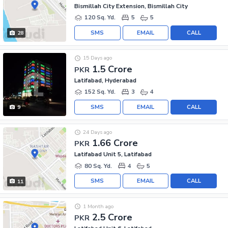
Bismillah City Extension, Bismillah City
120 Sq. Yd.
5
5
SMS
EMAIL
CALL
28
15 Days ago
1.5 Crore
PKR
Latifabad, Hyderabad
152 Sq. Yd.
3
4
SMS
EMAIL
CALL
9
24 Days ago
1.66 Crore
PKR
Latifabad Unit 5, Latifabad
80 Sq. Yd.
4
5
SMS
EMAIL
CALL
11
1 Month ago
2.5 Crore
PKR