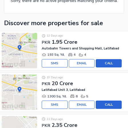
Sorry, there are no active properties matching your criteria.
Discover more properties
for sale
12 Days ago
1.95 Crore
PKR
Autobahn Towers and Shopping Mall, Latifabad
193 Sq. Yd.
4
4
SMS
EMAIL
CALL
19 Days ago
20 Crore
PKR
Latifabad Unit 3, Latifabad
1300 Sq. Yd.
6
5
SMS
EMAIL
CALL
11 Days ago
2.35 Crore
PKR