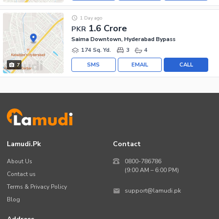
1 Day ago
1.6 Crore
PKR
Saima Downtown, Hyderabad Bypass
174 Sq. Yd.
3
4
SMS
EMAIL
CALL
7
Lamudi.pk
Contact
About Us
0800-786786
(9:00 AM – 6:00 PM)
Contact us
Terms & Privacy Policy
support@lamudi.pk
Blog