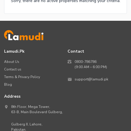
Sorry, there are no active properties matching your criteria.
Lamudi.pk
Contact
About Us
0800-786786
(9:00 AM – 6:00 PM)
Contact us
Terms & Privacy Policy
support@lamudi.pk
Blog
Address
8th Floor, Mega Tower,
63-B,
Main Boulevard Gulberg
,
Gulberg II,
Lahore
,
Pakistan
.