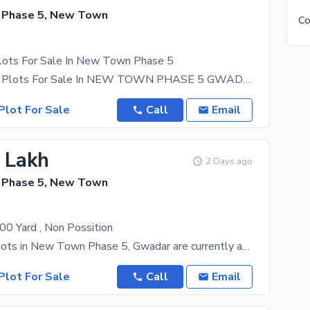
 Phase 5, New Town
Plots For Sale In New Town Phase 5
500 Sq Yards Plots For Sale In NEW TOWN PHASE 5 GWADAR Block H Demand: 10 Lac PKR
Plot For Sale
Call
Email
6 Lakh
2 Days ago
 Phase 5, New Town
0 Yard , Non Possition
Residential plots in New Town Phase 5, Gwadar are currently available in size1 Kanal (500 sq.
Plot For Sale
Call
Email