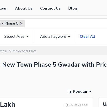
Loan
About Us
Contact Us
Blog
 - Phase 5
Select Area
Add a Keyword
Clear All
ase 5 Residential Plots
 in New Town Phase 5 Gwadar with Pric
Popular
 Lakh
U
15 Days ago