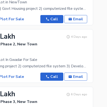
Plot in NewTown
Description: 1) Govt Housing project 2) computerized file system 3) Development start 4) within old
Plot For Sale
Call
Email
 Lakh
4 Days ago
 Phase 2, New Town
lot In Gwadar For Sale
1) Govt Housing project 2) computerized file system 3) Development start 4) within old
Plot For Sale
Call
Email
 Lakh
6 Days ago
 Phase 3, New Town