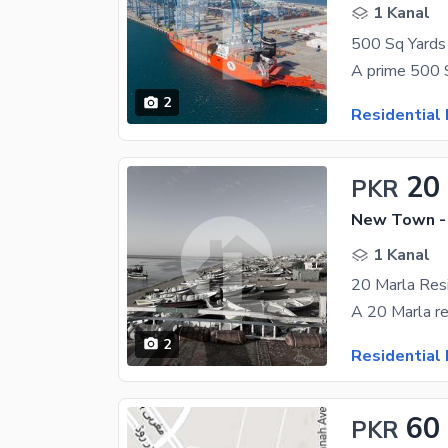
1 Kanal
2
Residential 
20
PKR
New Town -
1 Kanal
2
Residential 
60
PKR