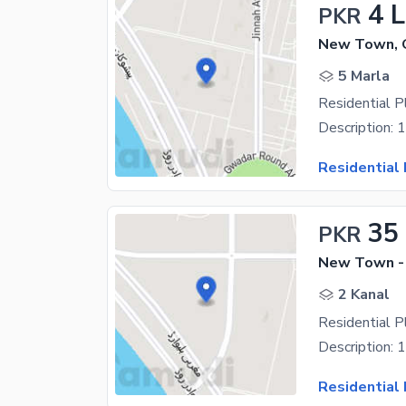
4 
PKR
New Town, 
5 Marla
Residential 
Residential 
35
PKR
New Town -
2 Kanal
Residential 
Residential 