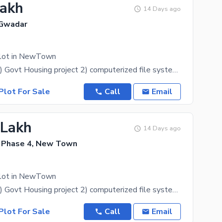
Lakh
14 Days ago
Gwadar
Plot in NewTown
Description: 1) Govt Housing project 2) computerized file system 3) Development start 4) within old
Plot For Sale
Call
Email
 Lakh
14 Days ago
 Phase 4, New Town
Plot in NewTown
Description: 1) Govt Housing project 2) computerized file system 3) Development start 4) within old
Plot For Sale
Call
Email