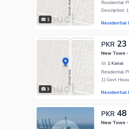
Residential 
1
Residential 
23
PKR
New Town -
1 Kanal
Residential P
3
Residential 
48
PKR
New Town -