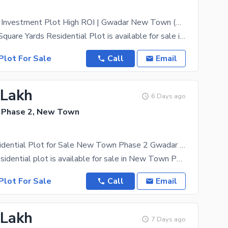
500 Sq Yards Investment Plot High ROI | Gwadar New Town (Serious Buyers)
A prime 500 Square Yards Residential Plot is available for sale in Gwadar New Town Phase 2. This
Plot For Sale
Call
Email
 Lakh
6 Days ago
 Phase 2, New Town
20 Marla Residential Plot for Sale New Town Phase 2 Gwadar | Best Investment Opportunity
A 20 Marla residential plot is available for sale in New Town Phase 2, Gwadar at an attractive
Plot For Sale
Call
Email
 Lakh
7 Days ago