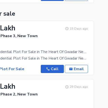
r sale
 Lakh
15 Days ago
 Phase 3, New Town
Hurry Up Residential Plot For Sale in The Heart Of Gwadar New Town Phase 3
Hurry Up Residential Plot For Sale in The Heart Of Gwadar New Town Phase 3 Investing In A
Plot For Sale
Call
Email
 Lakh
29 Days ago
 Phase 2, New Town