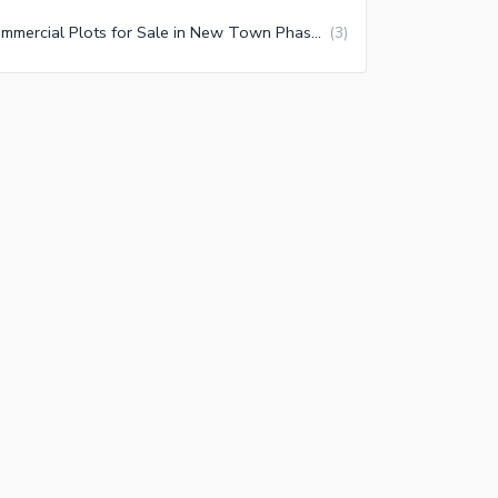
Commercial Plots for Sale in New Town Phase 5 Gwadar
(
3
)