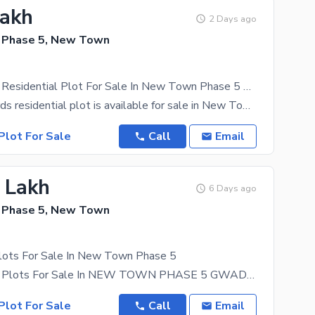
Lakh
2 Days ago
 Phase 5, New Town
120 Sq Yards Residential Plot For Sale In New Town Phase 5 Gwadar | Demand 2 Lac
A 120 Sq. Yards residential plot is available for sale in New Town Phase 5, Gwadar at an attractive
Plot For Sale
Call
Email
5 Lakh
6 Days ago
 Phase 5, New Town
Plots For Sale In New Town Phase 5
500 Sq Yards Plots For Sale In NEW TOWN PHASE 5 GWADAR Block H Demand: 9.5 Lac PKR
Plot For Sale
Call
Email