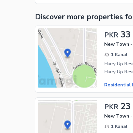
Discover more properties
fo
33
PKR
New Town -
1 Kanal
Residential 
23
PKR
New Town -
1 Kanal