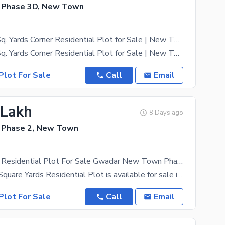
 Phase 3D, New Town
Prime 1000 Sq. Yards Corner Residential Plot for Sale | New Town Phase 3D | Gwadar
Prime 1000 Sq. Yards Corner Residential Plot for Sale | New Town Phase 3D | Gwadar Location: Plot
Plot For Sale
Call
Email
 Lakh
8 Days ago
 Phase 2, New Town
500 Sq Yards Residential Plot For Sale Gwadar New Town Phase 2
A prime 500 Square Yards Residential Plot is available for sale in Gwadar New Town Phase 2. This
Plot For Sale
Call
Email