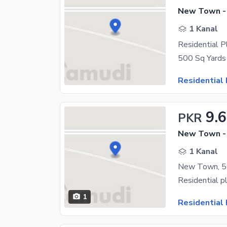
New Town -
1 Kanal
Residential 
Residential 
9.
PKR
New Town -
1 Kanal
New Town, 50
1
Residential 