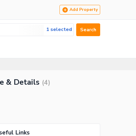
Add Property
1 selected
Search
e & Details
(
4
)
seful Links