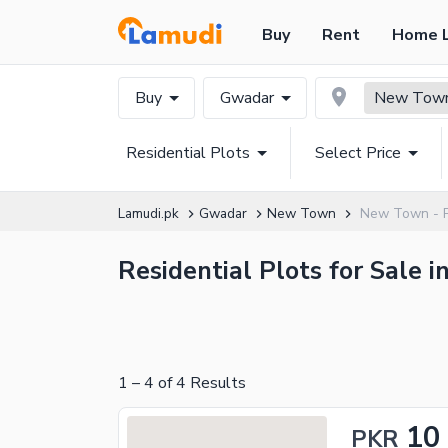
Buy
Rent
Home 
Buy
Gwadar
New Town
Residential Plots
Select Price
Lamudi.pk
Gwadar
New Town
New Town - Ph
Residential Plots for Sale
1
–
4
of
4
Results
10
PKR