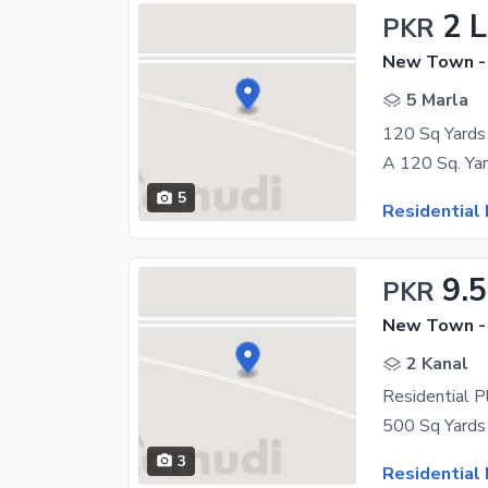
2 
PKR
New Town -
5 Marla
5
Residential 
9.
PKR
New Town -
2 Kanal
Residential 
3
Residential 