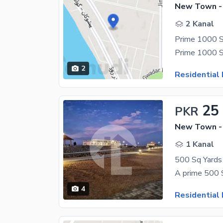
New Town -
2 Kanal
2
Residential 
25
PKR
New Town -
1 Kanal
4
Residential 