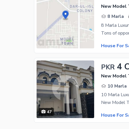
New Model T
8 Marla
8 Marla Lux
House For S
4 
PKR
New Model T
10 Marla
10 Marla Luxur
47
House For S