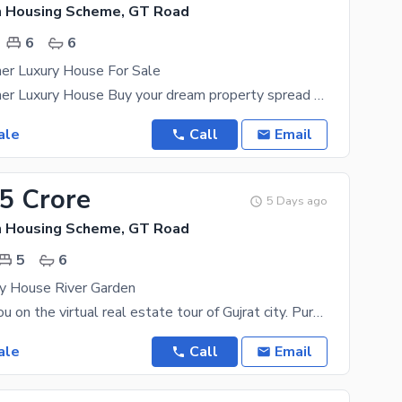
n Housing Scheme, GT Road
6
6
er Luxury House For Sale
14 Marla Corner Luxury House Buy your dream property spread over 14 Marla in Gujrat's best
ale
Call
Email
25 Crore
5 Days ago
n Housing Scheme, GT Road
5
6
ry House River Garden
Let us take you on the virtual real estate tour of Gujrat city. Purchase it while you still can
ale
Call
Email