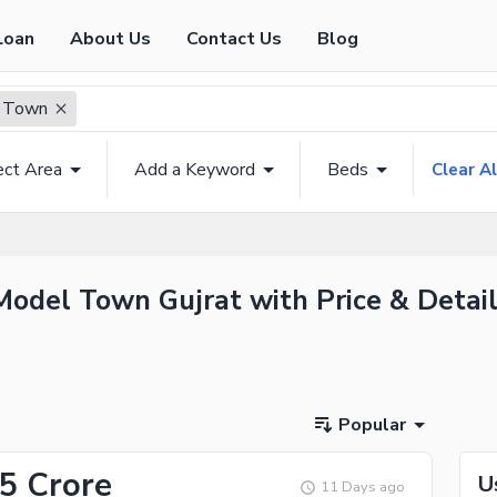
Loan
About Us
Contact Us
Blog
 Town
ect Area
Add a Keyword
Beds
Clear Al
Model Town Gujrat with Price & Detai
Popular
75 Crore
U
11 Days ago