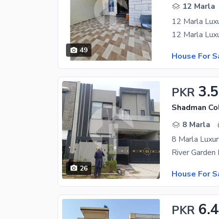
12 Marla
12 Marla Luxu
49
House For S
3.5
PKR
Shadman Col
8 Marla
8 Marla Luxu
26
House For S
6.
PKR