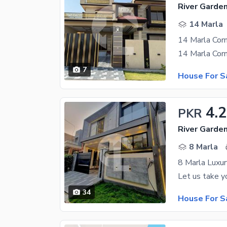
River Garde
14 Marla
14 Marla Corn
7
House For S
4.
PKR
River Garde
8 Marla
8 Marla Luxu
34
House For S