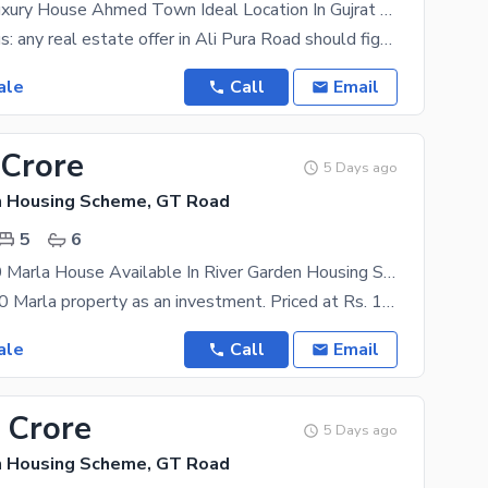
12.5 Marla Luxury House Ahmed Town Ideal Location In Gujrat City
Take it from us: any real estate offer in Ali Pura Road should figure near the top of your priority
ale
Call
Email
 Crore
5 Days ago
n Housing Scheme, GT Road
5
6
Fair-Priced 20 Marla House Available In River Garden Housing Scheme
You can buy 20 Marla property as an investment. Priced at Rs. 110000000, what more could you ask
ale
Call
Email
 Crore
5 Days ago
n Housing Scheme, GT Road