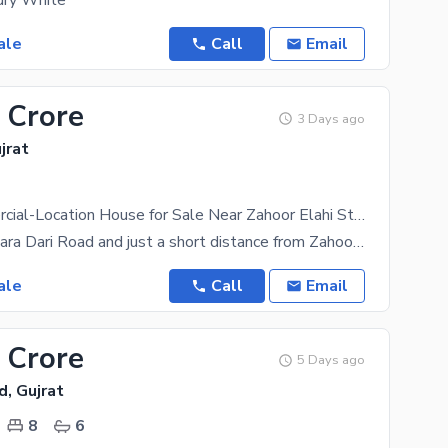
ury White
ale
Call
Email
 Crore
3 Days ago
jrat
Prime Commercial-Location House for Sale Near Zahoor Elahi Stadium, Bara Dari Road, Gujrat
Situated on Bara Dari Road and just a short distance from Zahoor Elahi Stadium, this property
ale
Call
Email
 Crore
5 Days ago
d, Gujrat
8
6