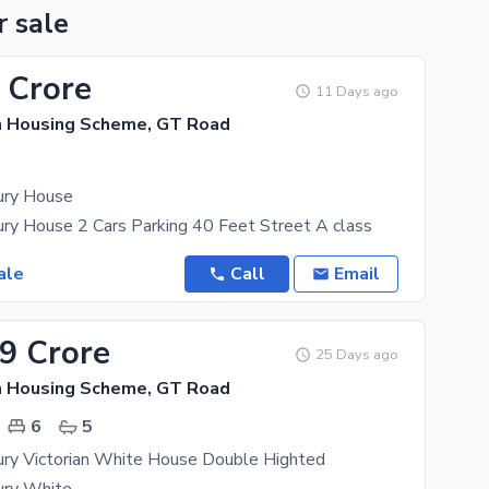
r sale
 Crore
11 Days ago
n Housing Scheme, GT Road
ury House
ry House 2 Cars Parking 40 Feet Street A class
ale
Call
Email
99 Crore
25 Days ago
n Housing Scheme, GT Road
6
5
ury Victorian White House Double Highted