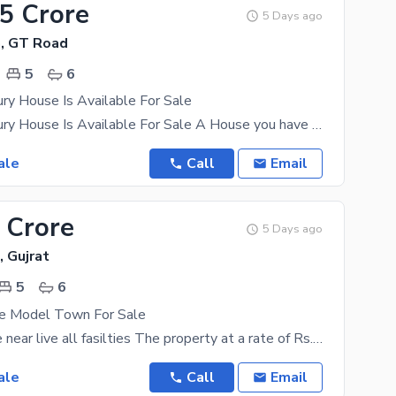
75 Crore
5 Days ago
, GT Road
5
6
ry House Is Available For Sale
10 Marla Luxury House Is Available For Sale A House you have been looking to buy for years is
ale
Call
Email
 Crore
5 Days ago
 Gujrat
5
6
e Model Town For Sale
5 Marla house near live all fasilties The property at a rate of Rs. 21000000 might look expensive
ale
Call
Email