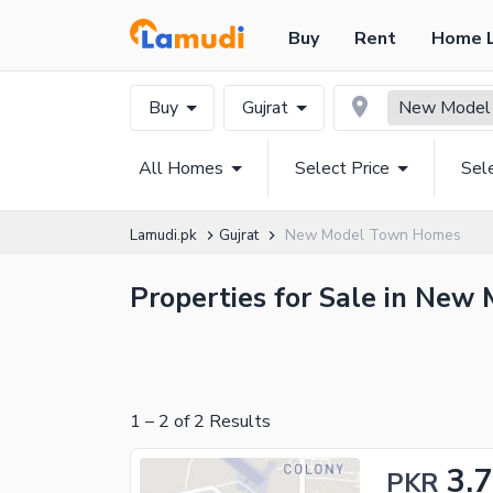
Buy
Rent
Home 
Buy
Gujrat
New Model
All Homes
Select Price
Sel
Lamudi.pk
Gujrat
New Model Town Homes
Properties for Sale in New 
1
–
2
of
2
Results
3.
PKR