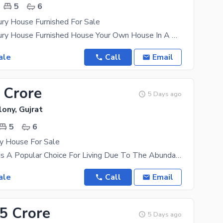
5
6
ry House Furnished For Sale
12 Marla Luxury House Furnished House Your Own House In A Thriving Location Is The Best Future
ale
Call
Email
 Crore
5 Days ago
ony, Gujrat
5
6
ry House For Sale
River Garden Is A Popular Choice For Living Due To The Abundant Opportunities It Offers To Everyone
ale
Call
Email
45 Crore
5 Days ago