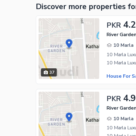
Discover more properties
fo
4.2
PKR
River Garde
10 Marla
10 Marla Lux
10 Marla Luxu
37
House For S
4.
PKR
River Garde
10 Marla
10 Marla Lux