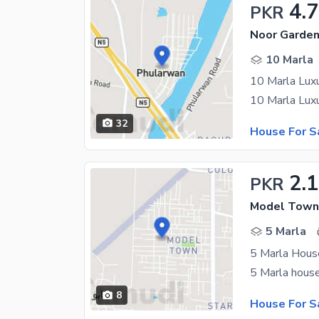
4.
PKR
Noor Garden
10 Marla
10 Marla Luxu
32
House For S
2.1
PKR
Model Town,
5 Marla
5 Marla Hous
8
House For S