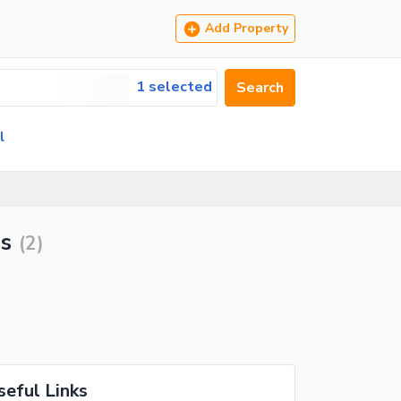
Add Property
1 selected
Search
l
ls
(
2
)
seful Links