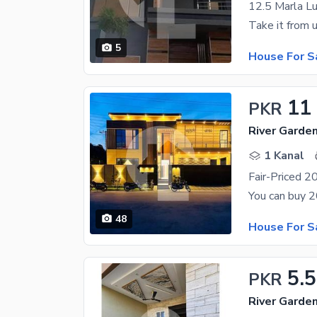
5
House For S
11
PKR
River Garde
1 Kanal
48
House For S
5.5
PKR
River Garde