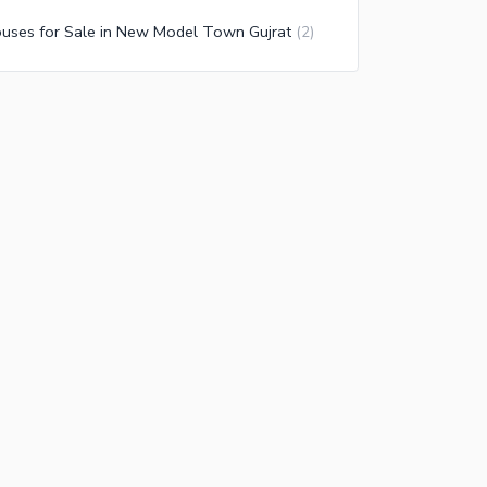
uses for Sale in New Model Town Gujrat
(
2
)