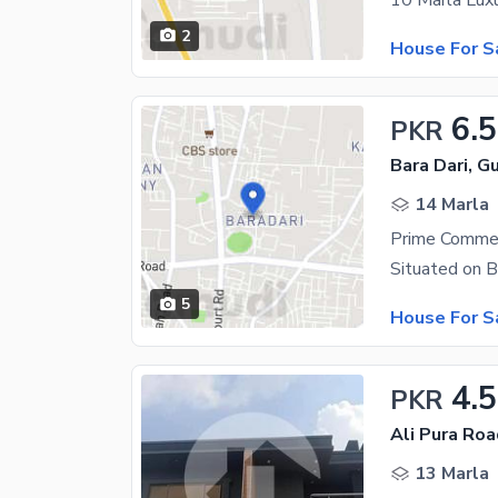
10 Marla Lux
2
House For S
6.5
PKR
Bara Dari, Gu
14 Marla
5
House For S
4.5
PKR
Ali Pura Roa
13 Marla