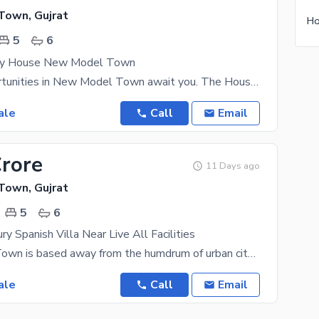
own, Gujrat
Ho
5
6
ury House New Model Town
Tons of opportunities in New Model Town await you. The House is designed to suit both short term
ale
Call
Email
Crore
11 Days ago
own, Gujrat
5
6
y Spanish Villa Near Live All Facilities
New Model Town is based away from the humdrum of urban city life, giving you the peace of mind you
ale
Call
Email