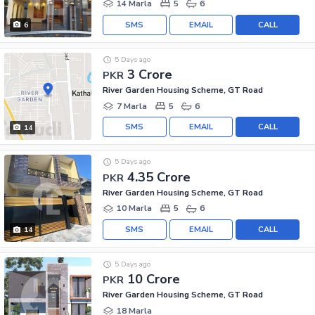
14 Marla
5
6
SMS
EMAIL
CALL
6
5 Days ago
3 Crore
PKR
River Garden Housing Scheme, GT Road
7 Marla
5
6
SMS
EMAIL
CALL
14
5 Days ago
4.35 Crore
PKR
River Garden Housing Scheme, GT Road
10 Marla
5
6
SMS
EMAIL
CALL
14
5 Days ago
10 Crore
PKR
River Garden Housing Scheme, GT Road
18 Marla