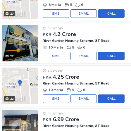
8 Marla
5
6
SMS
EMAIL
CALL
20
5 Days ago
4.2 Crore
PKR
River Garden Housing Scheme, GT Road
10 Marla
5
6
SMS
EMAIL
CALL
27
5 Days ago
4.25 Crore
PKR
River Garden Housing Scheme, GT Road
10 Marla
5
6
SMS
EMAIL
CALL
22
5 Days ago
6.99 Crore
PKR
River Garden Housing Scheme, GT Road