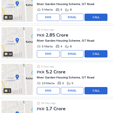
River Garden Housing Scheme, GT Road
5 Marla
5
6
SMS
EMAIL
CALL
22
8 Days ago
2.85 Crore
PKR
River Garden Housing Scheme, GT Road
5 Marla
4
6
SMS
EMAIL
CALL
18
8 Days ago
5.2 Crore
PKR
River Garden Housing Scheme, GT Road
10 Marla
5
5
SMS
EMAIL
CALL
1
18 Days ago
1.7 Crore
PKR