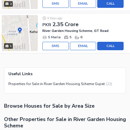
SMS
EMAIL
CALL
2
5 Days ago
2.35 Crore
PKR
River Garden Housing Scheme, GT Road
5 Marla
5
6
SMS
EMAIL
CALL
1
Useful Links
Properties for Sale in River Garden Housing Scheme Gujrat
(
22
)
Browse
Houses
for Sale
by Area Size
Other Properties for Sale in River Garden Housing
Scheme