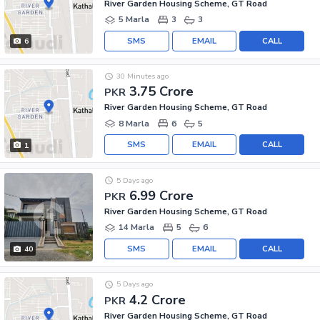
River Garden Housing Scheme, GT Road
5 Marla
3
3
SMS
EMAIL
CALL
6
30 Minutes ago
3.75 Crore
PKR
River Garden Housing Scheme, GT Road
8 Marla
6
5
SMS
EMAIL
CALL
1
5 Days ago
6.99 Crore
PKR
River Garden Housing Scheme, GT Road
14 Marla
5
6
SMS
EMAIL
CALL
40
5 Days ago
4.2 Crore
PKR
River Garden Housing Scheme, GT Road