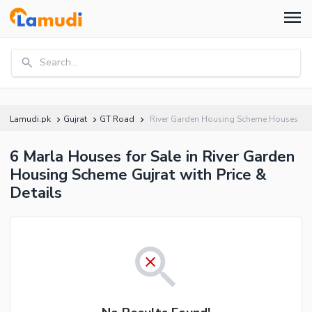
Search...
Lamudi.pk
Gujrat
GT Road
River Garden Housing Scheme Houses
6 Marla Houses for Sale in River Garden
Housing Scheme Gujrat with Price &
Details