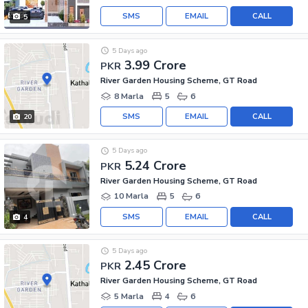
SMS
EMAIL
CALL
5
5 Days ago
3.99 Crore
PKR
River Garden Housing Scheme, GT Road
8 Marla
5
6
SMS
EMAIL
CALL
20
5 Days ago
5.24 Crore
PKR
River Garden Housing Scheme, GT Road
10 Marla
5
6
SMS
EMAIL
CALL
4
5 Days ago
2.45 Crore
PKR
River Garden Housing Scheme, GT Road
5 Marla
4
6