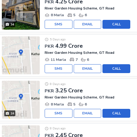
4.25 Crore
PKR
River Garden Housing Scheme, GT Road
8 Marla
5
6
SMS
EMAIL
CALL
34
5 Days ago
4.99 Crore
PKR
River Garden Housing Scheme, GT Road
11 Marla
7
6
SMS
EMAIL
CALL
8 Days ago
3.25 Crore
PKR
River Garden Housing Scheme, GT Road
8 Marla
5
6
SMS
EMAIL
CALL
24
8 Days ago
2.45 Crore
PKR