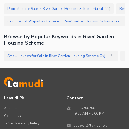
Properties for Sale in River Garden Housing Scheme Gujrat
(
22
)
Commercial Properties for Sale in River Garden Housing Scheme Gujrat
(
1
)
Browse by Popular Keywords in
River Garden
Housing Scheme
Small Houses for Sale in River Garden Housing Scheme Gujrat
(
5
)
Lamudi.pk
Contact
About Us
0800-786786
(9:00 AM – 6:00 PM)
Contact us
Terms & Privacy Policy
support@lamudi.pk