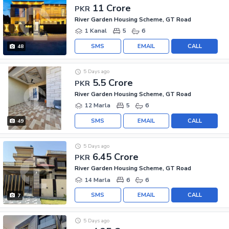
11 Crore
PKR
River Garden Housing Scheme, GT Road
1 Kanal
5
6
SMS
EMAIL
CALL
48
5 Days ago
5.5 Crore
PKR
River Garden Housing Scheme, GT Road
12 Marla
5
6
SMS
EMAIL
CALL
49
5 Days ago
6.45 Crore
PKR
River Garden Housing Scheme, GT Road
14 Marla
6
6
SMS
EMAIL
CALL
7
5 Days ago