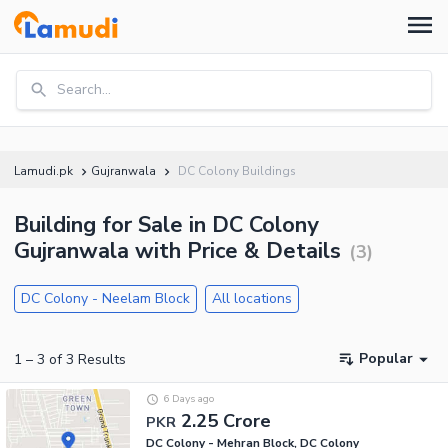
Search...
Lamudi.pk
Gujranwala
DC Colony Buildings
Building for Sale in DC Colony
Gujranwala with Price & Details
(
3
)
DC Colony - Neelam Block
All locations
Popular
1
–
3
of
3
Results
6 Days ago
2.25 Crore
PKR
DC Colony - Mehran Block, DC Colony