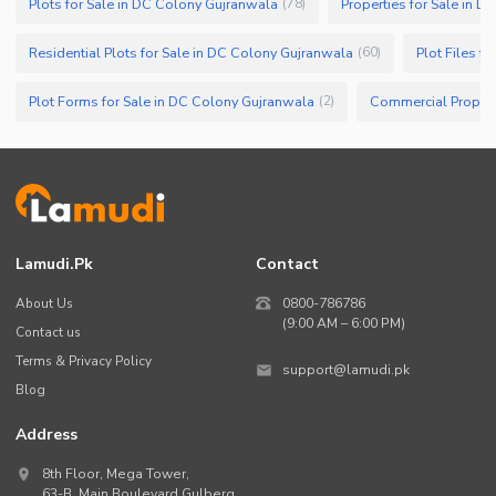
Plots for Sale in DC Colony Gujranwala
Properties for Sale in 
(
78
)
Residential Plots for Sale in DC Colony Gujranwala
Plot Files f
(
60
)
Plot Forms for Sale in DC Colony Gujranwala
(
2
)
Lamudi.pk
Contact
About Us
0800-786786
(9:00 AM – 6:00 PM)
Contact us
Terms & Privacy Policy
support@lamudi.pk
Blog
Address
8th Floor, Mega Tower,
63-B,
Main Boulevard Gulberg
,