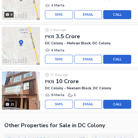
4 Marla
SMS
EMAIL
CALL
8
2 Days ago
3.5 Crore
PKR
DC Colony - Mehran Block, DC Colony
4 Marla
SMS
EMAIL
CALL
17 Days ago
10 Crore
PKR
DC Colony - Neelam Block, DC Colony
8 Marla
1
SMS
EMAIL
CALL
21
Other Properties for Sale in DC Colony