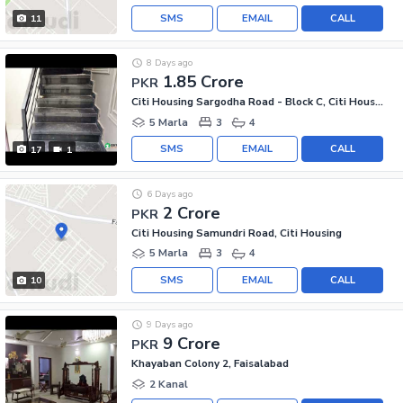
SMS
EMAIL
CALL
11
8 Days ago
1.85 Crore
PKR
Citi Housing Sargodha Road - Block C, Citi Housing Sargodha Road
5 Marla
3
4
SMS
EMAIL
CALL
17
1
6 Days ago
2 Crore
PKR
Citi Housing Samundri Road, Citi Housing
5 Marla
3
4
SMS
EMAIL
CALL
10
9 Days ago
9 Crore
PKR
Khayaban Colony 2, Faisalabad
2 Kanal