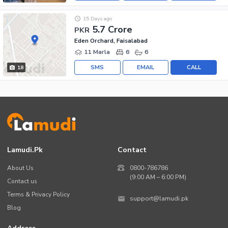
15 Days ago
5.7 Crore
PKR
Eden Orchard, Faisalabad
11 Marla
6
6
SMS
EMAIL
CALL
18
Lamudi.pk
Contact
About Us
0800-786786
(9:00 AM – 6:00 PM)
Contact us
Terms & Privacy Policy
support@lamudi.pk
Blog