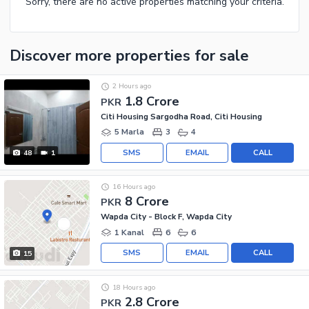
Sorry, there are no active properties matching your criteria.
Discover more properties
for sale
2 Hours ago
1.8 Crore
PKR
Citi Housing Sargodha Road, Citi Housing
5 Marla
3
4
SMS
EMAIL
CALL
48
1
16 Hours ago
8 Crore
PKR
Wapda City - Block F, Wapda City
1 Kanal
6
6
SMS
EMAIL
CALL
15
18 Hours ago
2.8 Crore
PKR