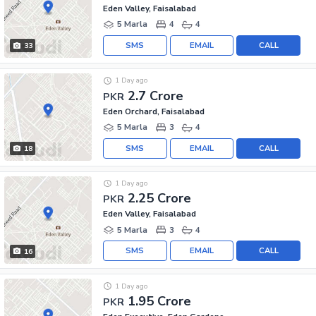
Eden Valley, Faisalabad
5 Marla
4
4
SMS
EMAIL
CALL
33
1 Day ago
2.7 Crore
PKR
Eden Orchard, Faisalabad
5 Marla
3
4
SMS
EMAIL
CALL
18
1 Day ago
2.25 Crore
PKR
Eden Valley, Faisalabad
5 Marla
3
4
SMS
EMAIL
CALL
16
1 Day ago
1.95 Crore
PKR