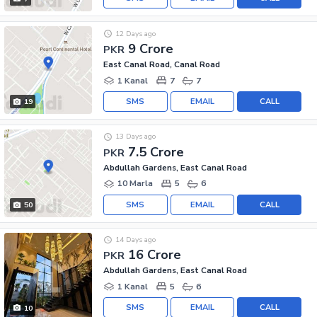
12 Days ago
9 Crore
PKR
East Canal Road, Canal Road
1 Kanal
7
7
SMS
EMAIL
CALL
19
13 Days ago
7.5 Crore
PKR
Abdullah Gardens, East Canal Road
10 Marla
5
6
SMS
EMAIL
CALL
50
14 Days ago
16 Crore
PKR
Abdullah Gardens, East Canal Road
1 Kanal
5
6
SMS
EMAIL
CALL
10