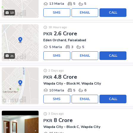
13 Marla
5
5
SMS
EMAIL
CALL
10
18 Hours ago
2.6 Crore
PKR
Eden Orchard, Faisalabad
5 Marla
3
5
SMS
EMAIL
CALL
21
2 Days ago
4.8 Crore
PKR
Wapda City - Block M, Wapda City
10 Marla
5
6
SMS
EMAIL
CALL
3 Days ago
8 Crore
PKR
Wapda City - Block C, Wapda City