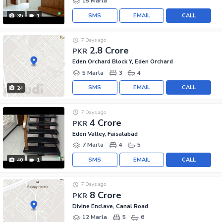
15 Marla
SMS
EMAIL
CALL
35
1
7 Days ago
2.8 Crore
PKR
Eden Orchard Block Y, Eden Orchard
5 Marla
3
4
SMS
EMAIL
CALL
24
7 Days ago
4 Crore
PKR
Eden Valley, Faisalabad
7 Marla
4
5
SMS
EMAIL
CALL
40
1
7 Days ago
8 Crore
PKR
Divine Enclave, Canal Road
12 Marla
5
6