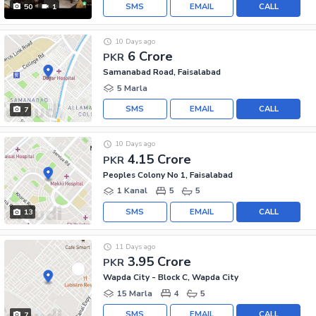
SMS
EMAIL
CALL
50
1
10 Days ago
6 Crore
PKR
Samanabad Road, Faisalabad
5 Marla
SMS
EMAIL
CALL
7
10 Days ago
4.15 Crore
PKR
Peoples Colony No 1, Faisalabad
1 Kanal
5
5
SMS
EMAIL
CALL
13
11 Days ago
3.95 Crore
PKR
Wapda City - Block C, Wapda City
15 Marla
4
5
SMS
EMAIL
CALL
7