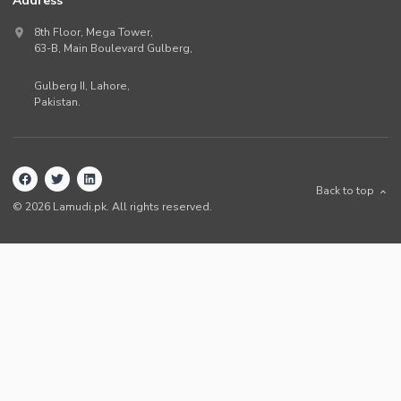
Address
8th Floor, Mega Tower,
63-B,
Main Boulevard Gulberg
,
Gulberg II,
Lahore
,
Pakistan
.
Back to top
©
2026
Lamudi.pk. All rights reserved.