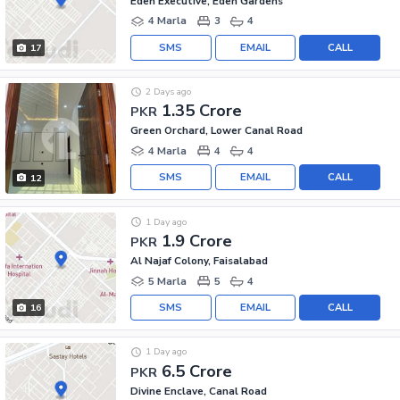
Eden Executive, Eden Gardens
4 Marla
3
4
SMS
EMAIL
CALL
17
2 Days ago
1.35 Crore
PKR
Green Orchard, Lower Canal Road
4 Marla
4
4
SMS
EMAIL
CALL
12
1 Day ago
1.9 Crore
PKR
Al Najaf Colony, Faisalabad
5 Marla
5
4
SMS
EMAIL
CALL
16
1 Day ago
6.5 Crore
PKR
Divine Enclave, Canal Road