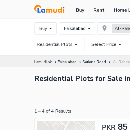
Buy
Rent
Home 
Buy
Faisalabad
Al-Rah
Residential Plots
Select Price
Lamudi.pk
Faisalabad
Satiana Road
Al-Raheem
Residential Plots for Sale 
1
–
4
of
4
Results
85
PKR