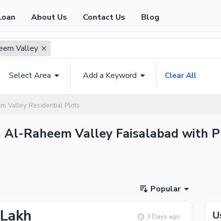
Loan
About Us
Contact Us
Blog
eem Valley
Select Area
Add a Keyword
Clear All
 Valley Residential Plots
in Al-Raheem Valley Faisalabad with P
Popular
 Lakh
U
3 Days ago