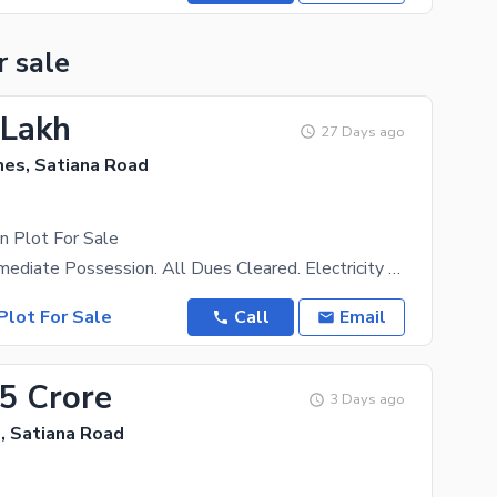
r sale
 Lakh
27 Days ago
es, Satiana Road
n Plot For Sale
Ready For Immediate Possession. All Dues Cleared. Electricity Available. Surrounded By Already
Plot For Sale
Call
Email
35 Crore
3 Days ago
, Satiana Road