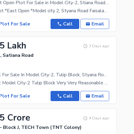
10-Marla East Open Plot For Sale in Model City-2, Stiana Road Faisalabad at 50 Feet Road.
*10-Marla Plot *East Open *Model city 2, Styana Road Faisalabad. *50 Feet Road *Almost Park
Plot For Sale
Call
Email
.5 Lakh
3 Days ago
, Satiana Road
05 Marla Plot For Sale In Model City-2, Tulip Block, Styana Road Faisalabad.
05 Marla Plot Model City-2 Tulip Block Very Very Reasonable Price Good Location Ready Pocession
Plot For Sale
Call
Email
35 Crore
4 Days ago
 Block J, TECH Town (TNT Colony)