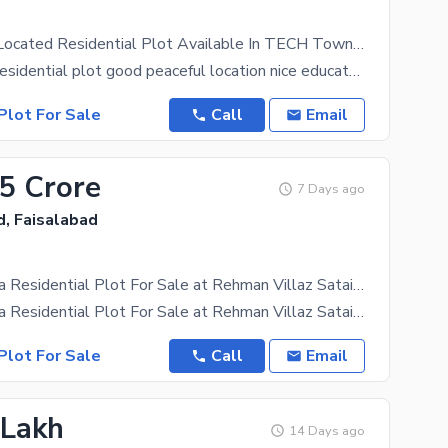
Prominently-Located Residential Plot Available In TECH Town - Block J For Sale
Its 10 Marla residential plot good peaceful location nice educated community boundary wall security
Plot For Sale
Call
Email
05 Crore
7 Days ago
d, Faisalabad
Ideal 15 Marla Residential Plot For Sale at Rehman Villaz Sataina Road Faisalabad
Ideal 15 Marla Residential Plot For Sale at Rehman Villaz Sataina Road Faisalabad Resonable
Plot For Sale
Call
Email
 Lakh
14 Days ago