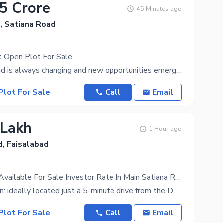
75 Crore
45 Minutes ago
, Satiana Road
t Open Plot For Sale
The Faisalabad is always changing and new opportunities emerge for the residents every day. Want
Plot For Sale
Call
Email
 Lakh
1 Hour ago
d, Faisalabad
5 Marla Plot Available For Sale Investor Rate In Main Satiana Road Modal City 2 Faisalabad
Prime Location: ideally located just a 5-minute drive from the D ground best opportunity for
Plot For Sale
Call
Email