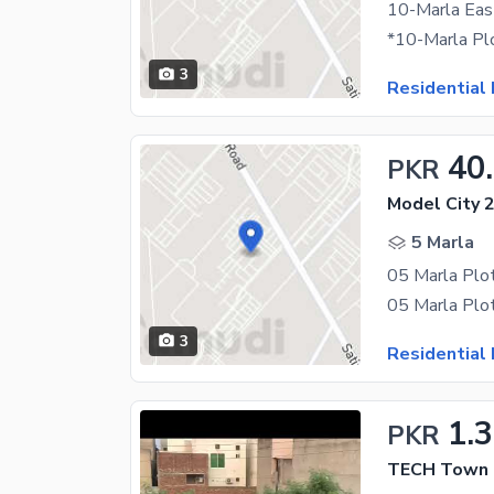
3
Residential 
40
PKR
Model City 2
5 Marla
3
Residential 
1.
PKR
TECH Town -