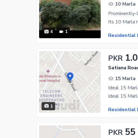
10 Marla
4
1
Residential 
1.
PKR
Satiana Roa
15 Marla
1
Residential 
55
PKR