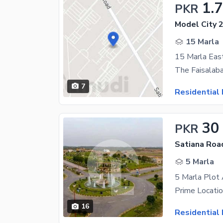
1.
PKR
Model City 2
15 Marla
15 Marla Eas
7
Residential 
30
PKR
Satiana Roa
5 Marla
16
Residential 