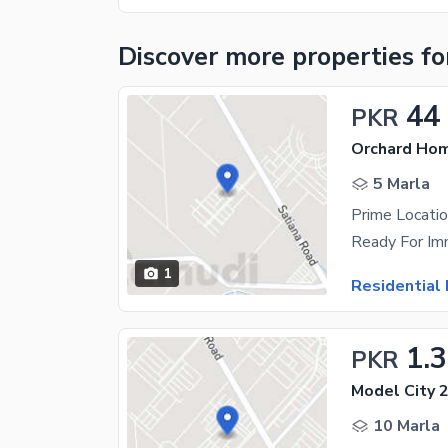
Discover more properties
fo
44
PKR
Orchard Hom
5 Marla
Prime Locatio
1
Residential 
1.
PKR
Model City 2
10 Marla