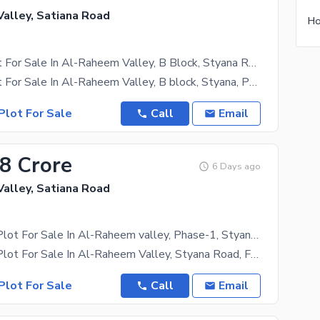
alley, Satiana Road
05 Marla Plot For Sale In Al-Raheem Valley, B Block, Styana Road Faisalabad Phase-1
05 Marla Plot For Sale In Al-Raheem Valley, B block, Styana, Phase - 1 *05 Marla *B Block *Al
Plot For Sale
Call
Email
38 Crore
6 Days ago
alley, Satiana Road
12.50 Marla Plot For Sale In Al-Raheem valley, Phase-1, Styana Road, Faisalabad.
12.50 Marla Plot For Sale In Al-Raheem Valley, Styana Road, Faisalabad. * 12.5 Marla * State Of
Plot For Sale
Call
Email