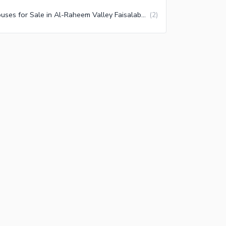
Houses for Sale in Al-Raheem Valley Faisalabad
(
2
)