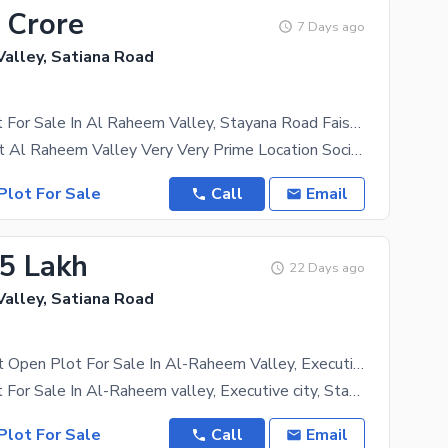
 Crore
7 Days ago
alley, Satiana Road
21 Marla Plot For Sale In Al Raheem Valley, Stayana Road Faisalabad.
21-Marla Plot Al Raheem Valley Very Very Prime Location Society Equipped With All Modern Day
Plot For Sale
Call
Email
.5 Lakh
22 Days ago
alley, Satiana Road
05 Marla East Open Plot For Sale In Al-Raheem Valley, Executive City, Stayana Road, Faisalabad
05 Marla Plot For Sale In Al-Raheem valley, Executive city, Stayana Road Faisalabad. * 05 Marla *
Plot For Sale
Call
Email