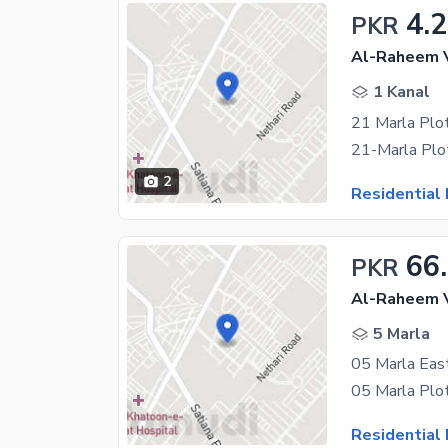
4.2
PKR
Al-Raheem V
1 Kanal
2
Residential 
66
PKR
Al-Raheem V
5 Marla
Residential 