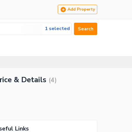
Add Property
1 selected
Search
rice & Details
(
4
)
seful Links