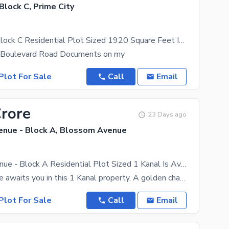
 Block C, Prime City
Prime City - Block C Residential Plot Sized 1920 Square Feet Is Available
 Boulevard Road Documents on my
Plot For Sale
Call
Email
Crore
23 Days ago
nue - Block A, Blossom Avenue
Blossom Avenue - Block A Residential Plot Sized 1 Kanal Is Available
A luxurious life awaits you in this 1 Kanal property. A golden chance to invest in Blossom Avenue -
Plot For Sale
Call
Email