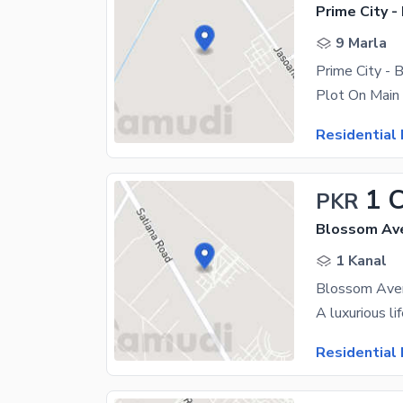
Prime City -
9 Marla
Plot On Main
Residential 
1 
PKR
Blossom Ave
1 Kanal
Residential 