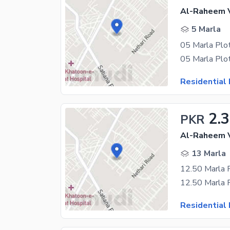
Al-Raheem V
5 Marla
Residential 
2.
PKR
Al-Raheem V
13 Marla
Residential 