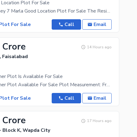
Location Plot For Sale
Icon Gold Valley 7 Marla Good Location Plot For Sale The Residential Plot Is In Demand For All
Plot For Sale
Call
Email
 Crore
14 Hours ago
s, Faisalabad
er Plot Is Available For Sale
40 Marla Conner Plot Available For Sale Plot Measurement: Front 87Ft, Back 124,3 Ft Location:
Plot For Sale
Call
Email
 Crore
17 Hours ago
- Block K, Wapda City