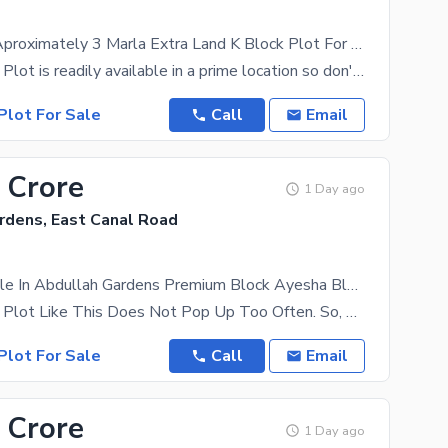
Corner With Aproximately 3 Marla Extra Land K Block Plot For Sale 1st Line
A Residential Plot is readily available in a prime location so don't miss this opportunity.
Plot For Sale
Call
Email
 Crore
1 Day ago
rdens, East Canal Road
Plots Available In Abdullah Gardens Premium Block Ayesha Block
A Residential Plot Like This Does Not Pop Up Too Often. So, Take Our Word And Avail This Once In A
Plot For Sale
Call
Email
 Crore
1 Day ago