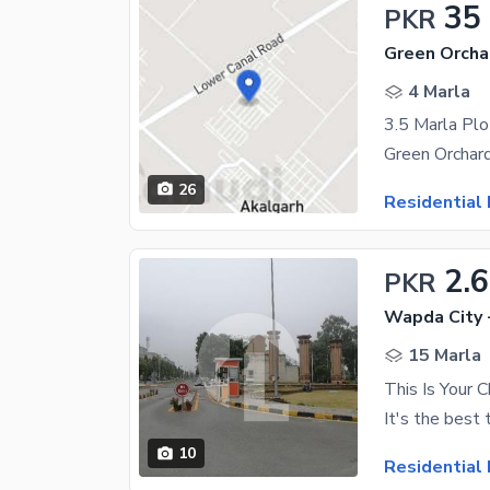
35
PKR
Green Orcha
4 Marla
3.5 Marla Plo
26
Residential 
2.
PKR
Wapda City 
15 Marla
10
Residential 