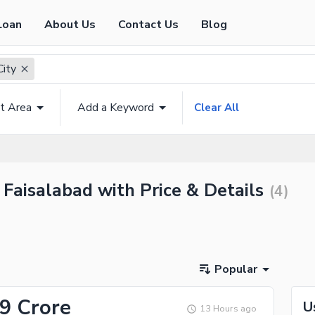
Loan
About Us
Contact Us
Blog
City
t Area
Add a Keyword
Clear All
y Faisalabad with Price & Details
(
4
)
Popular
09 Crore
U
13 Hours ago