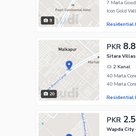
7 Marla Good 
9
Residential 
8.8
PKR
Sitara Villa
2 Kanal
40 Marla Conn
20
Residential 
2.5
PKR
Wapda City 