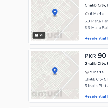
Ghalib City,
6 Marla
6.3 Marla Par
25
Residential 
90
PKR
Ghalib City,
5 Marla
Ghalib City 5
Residential 