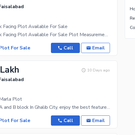
 Faisalabad
Ho
k Facing Plot Available For Sale
6.3 Marla Park Facing Plot Available For Sale Plot Measurement: Front 30 Ft, Back 57.7 Ft
Plot For Sale
Call
Email
 Lakh
10 Days ago
 Faisalabad
 Marla Plot
5 Marla Plot A and B block In Ghalib City, enjoy the best features available. Investing at a price
Plot For Sale
Call
Email