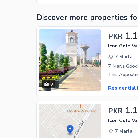
Discover more properties
fo
1.
PKR
Icon Gold Va
7 Marla
7 Marla Good 
9
Residential 
1.
PKR
Icon Gold Va
7 Marla