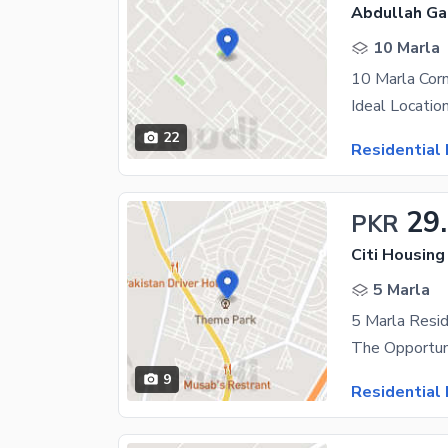
Abdullah Ga
10 Marla
22
Residential 
29
PKR
Citi Housing
5 Marla
5 Marla Resid
9
Residential 