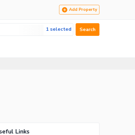
Add Property
1 selected
Search
seful Links