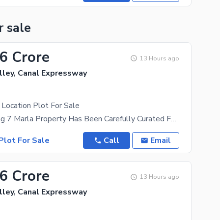
r sale
16 Crore
13 Hours ago
lley, Canal Expressway
Location Plot For Sale
This Appealing 7 Marla Property Has Been Carefully Curated For Your Needs. If This Residential Plot
Plot For Sale
Call
Email
16 Crore
13 Hours ago
lley, Canal Expressway