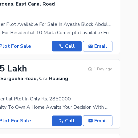
rdens, East Canal Road
10 Marla Corner Plot Available For Sale In Ayesha Block Abdullah Gardens East Canal Road Fsd.
Ideal Location For Residential 10 Marla Corner plot available For sale in C block Abdullah
Plot For Sale
Call
Email
.5 Lakh
1 Day ago
 Sargodha Road, Citi Housing
ential Plot In Only Rs. 2850000
The Opportunity To Own A Home Awaits Your Decision With Many Suitable Properties Available For Sale
Plot For Sale
Call
Email