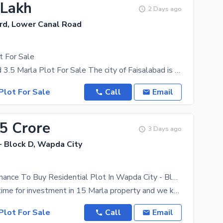
 Lakh
2 Days ago
rd, Lower Canal Road
t For Sale
Green Orchard 3.5 Marla Plot For Sale The city of Faisalabad is thriving with real estate
Plot For Sale
Call
Email
65 Crore
3 Days ago
- Block D, Wapda City
This Is Your Chance To Buy Residential Plot In Wapda City - Block D.
It's the best time for investment in 15 Marla property and we know just the option for you. The
Plot For Sale
Call
Email