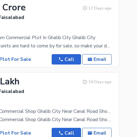
 Crore
17 Days ago
 Faisalabad
m Commercial Plot In Ghalib City Ghalib City
5 Marla sized units are hard to come by for sale, so make your decision today. At a price of PKR Rs
Plot For Sale
Call
Email
 Lakh
19 Days ago
 Faisalabad
3 Marla Plot Commercial Shop Ghalib City Near Canal Road Shop For Sale
3 Marla Plot Commercial Shop Ghalib City Near Canal Road Shop For Sale Hot Location Plot Size 26X30
Plot For Sale
Call
Email