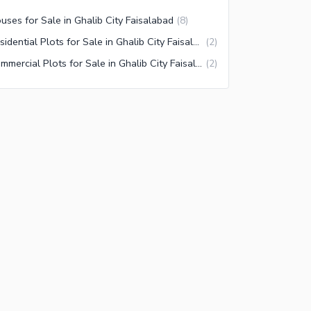
uses for Sale in Ghalib City Faisalabad
(
8
)
Residential Plots for Sale in Ghalib City Faisalabad
(
2
)
Commercial Plots for Sale in Ghalib City Faisalabad
(
2
)