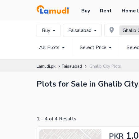
Buy
Rent
Home 
Buy
Faisalabad
Ghalib 
All Plots
Select Price
Selec
Lamudi.pk
Faisalabad
Ghalib City Plots
Plots for Sale in Ghalib Cit
1
–
4
of
4
Results
1.
PKR