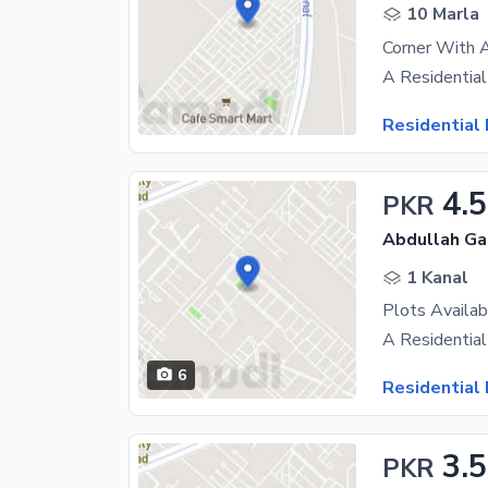
10 Marla
Residential 
4.5
PKR
Abdullah Ga
1 Kanal
6
Residential 
3.5
PKR