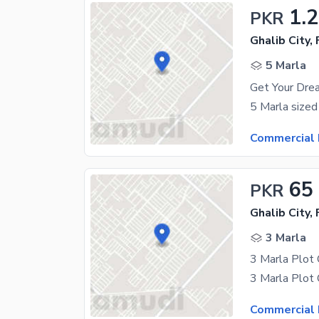
1.2
PKR
Ghalib City,
5 Marla
Get Your Drea
Commercial 
65
PKR
Ghalib City,
3 Marla
Commercial 