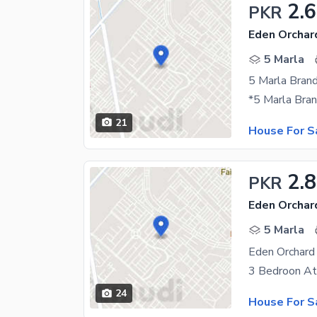
2.6
PKR
Eden Orchar
5 Marla
21
House For S
2.8
PKR
Eden Orchar
5 Marla
24
House For S