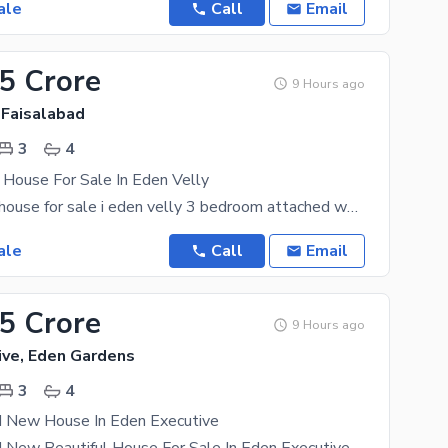
ale
Call
Email
25 Crore
9 Hours ago
 Faisalabad
3
4
 House For Sale In Eden Velly
5 marla used house for sale i eden velly 3 bedroom attached washroom 1 drawing room double TV
ale
Call
Email
95 Crore
9 Hours ago
ive, Eden Gardens
3
4
d New House In Eden Executive