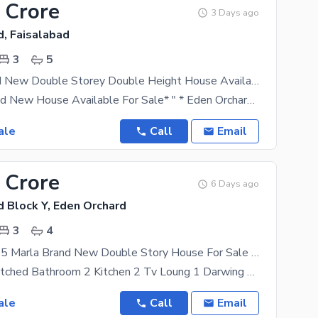
 Crore
3 Days ago
d, Faisalabad
3
5
5 Marla Brand New Double Storey Double Height House Available For Sale
*5 Marla Brand New House Available For Sale* " * Eden Orchard Sargodha Road Lasani Pulli* " 3Bed
ale
Call
Email
 Crore
6 Days ago
d Block Y, Eden Orchard
3
4
Eden Orchard 5 Marla Brand New Double Story House For Sale Prime Location
3 Bedroon Attched Bathroom 2 Kitchen 2 Tv Loung 1 Darwing Room 1 Geraj Wardroob _ Vanity _
ale
Call
Email