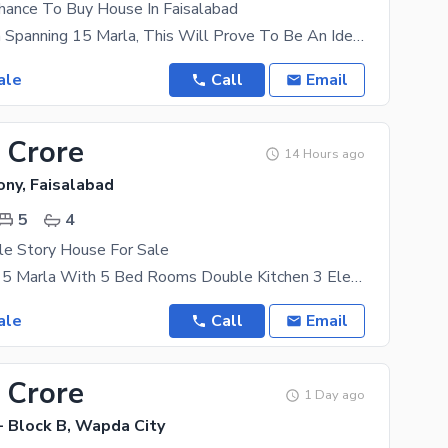
Chance To Buy House In Faisalabad
With An Area Spanning 15 Marla, This Will Prove To Be An Ideal Place For Your Family. The Property
ale
Call
Email
 Crore
14 Hours ago
ony, Faisalabad
5
4
le Story House For Sale
Double Story 5 Marla With 5 Bed Rooms Double Kitchen 3 Electricity Mater S Gas Available Location
ale
Call
Email
 Crore
1 Day ago
- Block B, Wapda City