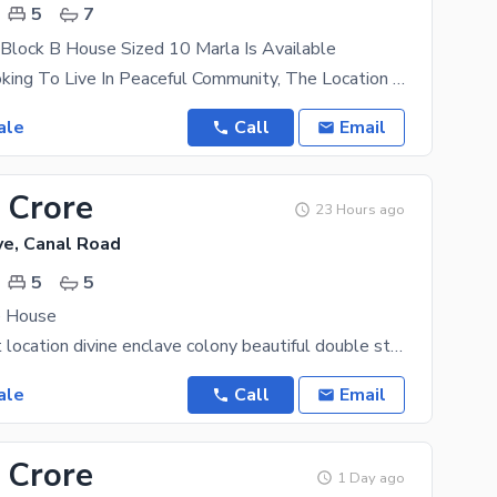
5
7
Block B House Sized 10 Marla Is Available
If You Are Looking To Live In Peaceful Community, The Location Of Wapda City - Block B Will
ale
Call
Email
 Crore
23 Hours ago
ve, Canal Road
5
5
e House
canal road hot location divine enclave colony beautiful double storey luxury house urgent for sale
ale
Call
Email
 Crore
1 Day ago