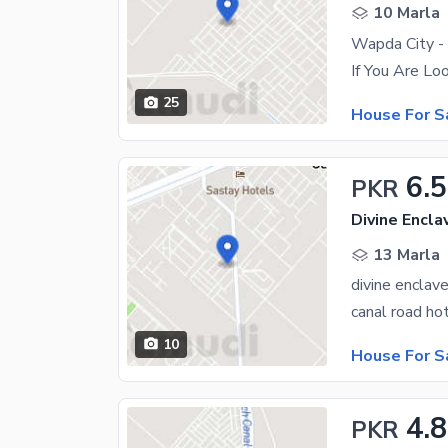
10 Marla
Wapda City - 
25
House For S
6.5
PKR
Divine Encla
13 Marla
divine enclav
10
House For S
4.8
PKR