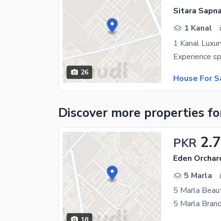
Sitara Sapna
1 Kanal
1 Kanal Luxur
26
House For S
Discover more properties
fo
2.7
PKR
Eden Orchar
5 Marla
5 Marla Beaut
18