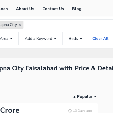
Loan
About Us
Contact Us
Blog
Sapna City
 Area
Add a Keyword
Beds
Clear All
pna City Faisalabad with Price & Detai
Popular
 Crore
13 Days ago