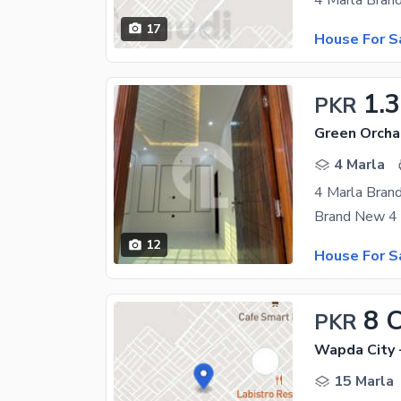
17
House For S
1.
PKR
Green Orcha
4 Marla
4 Marla Bran
12
House For S
8 
PKR
Wapda City 
15 Marla