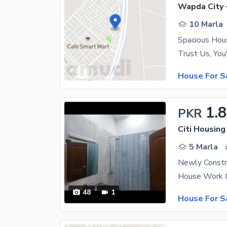
Wapda City 
10 Marla
House For S
1.
PKR
Citi Housing
5 Marla
48
1
House For S