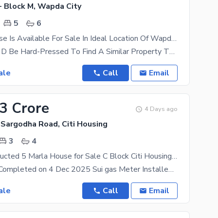
- Block M, Wapda City
5
6
Spacious House Is Available For Sale In Ideal Location Of Wapda City - Block M
Trust Us, You'D Be Hard-Pressed To Find A Similar Property That Falls Near The Same, Rs. 48000000
ale
Call
Email
83 Crore
4 Days ago
 Sargodha Road, Citi Housing
3
4
Newly Constructed 5 Marla House for Sale C Block Citi Housing Sargodha Road Faisalabad
House Work Completed on 4 Dec 2025 Sui gas Meter Installed Wapda Meter Ready to Live House with
ale
Call
Email