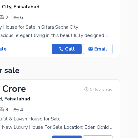
 City, Faisalabad
7
6
y House for Sale in Sitara Sapna City
Experience spacious, elegant living in this beautifully designed 1 Kanal residence, offering modern
ale
Call
Email
r sale
 Crore
5 Hours ago
d, Faisalabad
3
4
iful & Lavish House for Sale
5 Marla Brand New Luxury House For Sale Location: Eden Ochid, Faisalabad. Features: * 3 Master