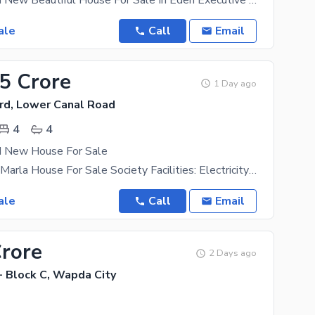
4 Marla Brand New Beautiful House For Sale In Eden Executive 3 Bedroom Attached Washroom 1
ale
Call
Email
35 Crore
1 Day ago
rd, Lower Canal Road
4
4
d New House For Sale
Brand New 4 Marla House For Sale Society Facilities: Electricity Gas Water Supply Green Belts Parks
ale
Call
Email
Crore
2 Days ago
- Block C, Wapda City