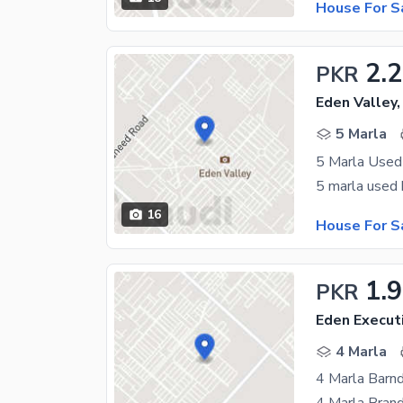
House For S
2.
PKR
Eden Valley,
5 Marla
5 Marla Used
16
House For S
1.
PKR
Eden Execut
4 Marla
4 Marla Barn