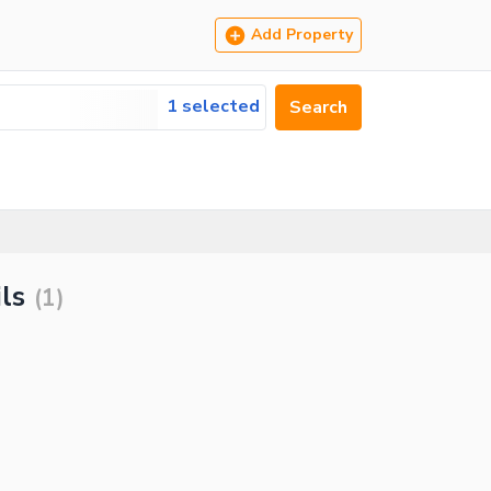
Add Property
1 selected
Search
ls
(
1
)