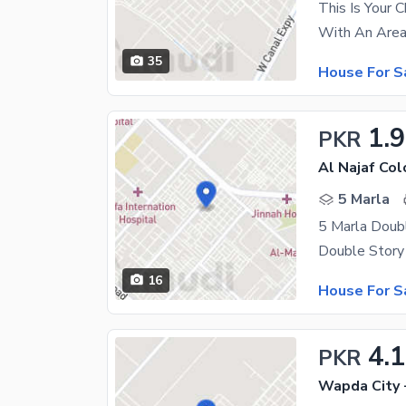
This Is Your 
35
House For S
1.9
PKR
Al Najaf Col
5 Marla
5 Marla Doub
16
House For S
4.1
PKR
Wapda City 