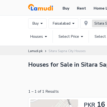
Buy
Rent
Home 
Buy
Faisalabad
Sitara 
Houses
Select Price
Select
Lamudi.pk
Sitara Sapna City Houses
Houses for Sale in Sitara Sa
1
–
1
of
1
Results
16
PKR