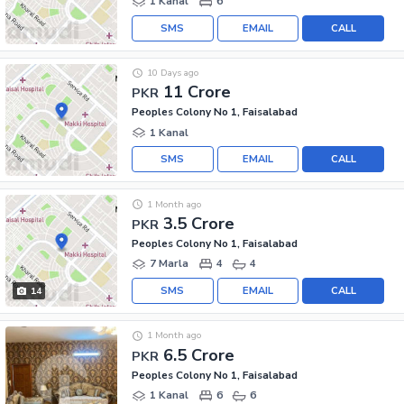
1 Kanal
6
SMS
EMAIL
CALL
10 Days ago
11 Crore
PKR
Peoples Colony No 1, Faisalabad
1 Kanal
SMS
EMAIL
CALL
1 Month ago
3.5 Crore
PKR
Peoples Colony No 1, Faisalabad
7 Marla
4
4
SMS
EMAIL
CALL
14
1 Month ago
6.5 Crore
PKR
Peoples Colony No 1, Faisalabad
1 Kanal
6
6