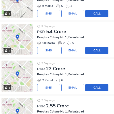
Peoples Colony No 1, Faisalabad
6 Marla
5
3
SMS
EMAIL
CALL
8
3 Days ago
5.4 Crore
PKR
Peoples Colony No 1, Faisalabad
10 Marla
7
5
SMS
EMAIL
CALL
7
2 Days ago
22 Crore
PKR
Peoples Colony No 1, Faisalabad
2 Kanal
6
SMS
EMAIL
CALL
5
2 Days ago
2.55 Crore
PKR
Peoples Colony No 1, Faisalabad