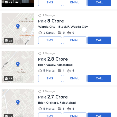
SMS
EMAIL
CALL
48
1
1 Day ago
8 Crore
PKR
Wapda City - Block F, Wapda City
1 Kanal
6
6
SMS
EMAIL
CALL
15
1 Day ago
2.8 Crore
PKR
Eden Valley, Faisalabad
5 Marla
4
4
SMS
EMAIL
CALL
33
1 Day ago
2.7 Crore
PKR
Eden Orchard, Faisalabad
5 Marla
3
4
SMS
EMAIL
CALL
18