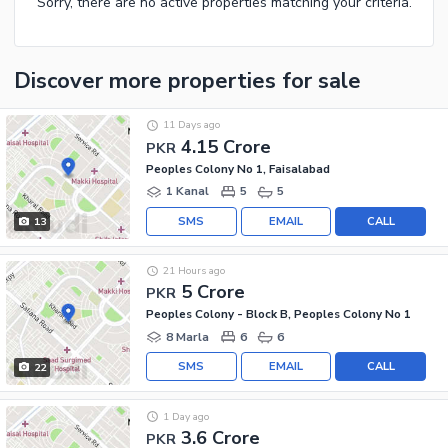
Sorry, there are no active properties matching your criteria.
Discover more properties
for sale
11 Days ago
4.15 Crore
PKR
Peoples Colony No 1, Faisalabad
1 Kanal
5
5
SMS
EMAIL
CALL
13
21 Hours ago
5 Crore
PKR
Peoples Colony - Block B, Peoples Colony No 1
8 Marla
6
6
SMS
EMAIL
CALL
22
1 Day ago
3.6 Crore
PKR