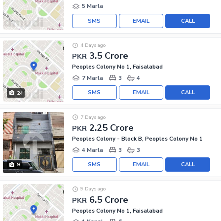
5 Marla
SMS
EMAIL
CALL
4 Days ago
3.5 Crore
PKR
Peoples Colony No 1, Faisalabad
7 Marla
3
4
SMS
EMAIL
CALL
24
7 Days ago
2.25 Crore
PKR
Peoples Colony - Block B, Peoples Colony No 1
4 Marla
3
3
SMS
EMAIL
CALL
9
9 Days ago
6.5 Crore
PKR
Peoples Colony No 1, Faisalabad