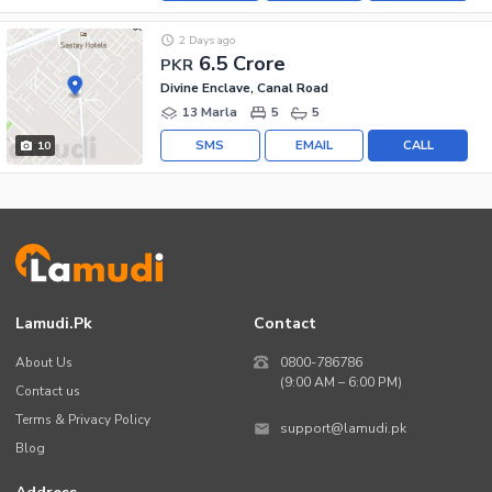
2 Days ago
6.5 Crore
PKR
Divine Enclave, Canal Road
13 Marla
5
5
SMS
EMAIL
CALL
10
Lamudi.pk
Contact
About Us
0800-786786
(9:00 AM – 6:00 PM)
Contact us
Terms & Privacy Policy
support@lamudi.pk
Blog