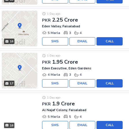
1 Day ago
2.25 Crore
PKR
Eden Valley, Faisalabad
5 Marla
3
4
SMS
EMAIL
CALL
16
1 Day ago
1.95 Crore
PKR
Eden Executive, Eden Gardens
4 Marla
3
4
SMS
EMAIL
CALL
17
1 Day ago
1.9 Crore
PKR
Al Najaf Colony, Faisalabad
5 Marla
5
4
SMS
EMAIL
CALL
16