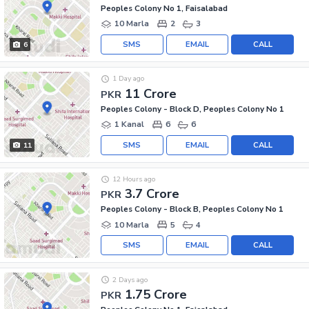
Peoples Colony No 1, Faisalabad
10 Marla
2
3
SMS
EMAIL
CALL
6
1 Day ago
11 Crore
PKR
Peoples Colony - Block D, Peoples Colony No 1
1 Kanal
6
6
SMS
EMAIL
CALL
11
12 Hours ago
3.7 Crore
PKR
Peoples Colony - Block B, Peoples Colony No 1
10 Marla
5
4
SMS
EMAIL
CALL
2 Days ago
1.75 Crore
PKR