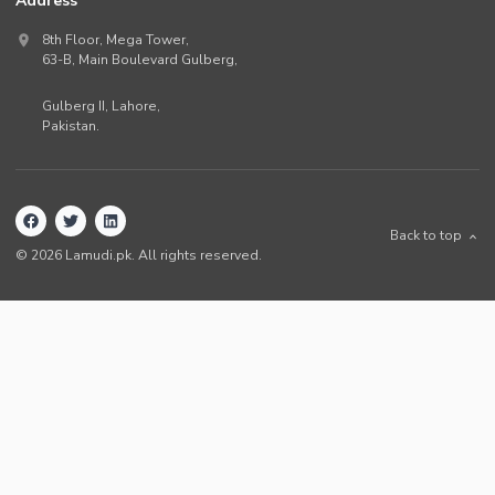
Address
8th Floor, Mega Tower,
63-B,
Main Boulevard Gulberg
,
Gulberg II,
Lahore
,
Pakistan
.
Back to top
©
2026
Lamudi.pk. All rights reserved.