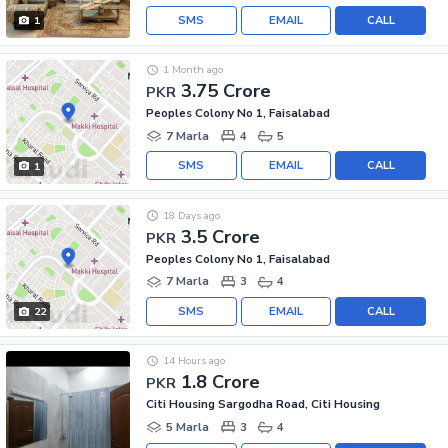
SMS
EMAIL
CALL
1
1 Month ago
3.75 Crore
PKR
Peoples Colony No 1, Faisalabad
7 Marla
4
5
SMS
EMAIL
CALL
1
18 Days ago
3.5 Crore
PKR
Peoples Colony No 1, Faisalabad
7 Marla
3
4
SMS
EMAIL
CALL
22
14 Hours ago
1.8 Crore
PKR
Citi Housing Sargodha Road, Citi Housing
5 Marla
3
4