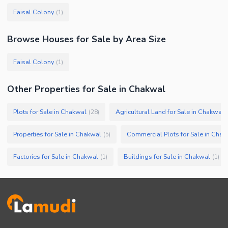
Faisal Colony
(
1
)
Browse
Houses
for Sale
by Area Size
Faisal Colony
(
1
)
Other Properties for Sale in Chakwal
Plots for Sale in Chakwal
Agricultural Land for Sale in Chakwal
(
28
)
(
Properties for Sale in Chakwal
Commercial Plots for Sale in Chak
(
5
)
Factories for Sale in Chakwal
Buildings for Sale in Chakwal
(
1
)
(
1
)