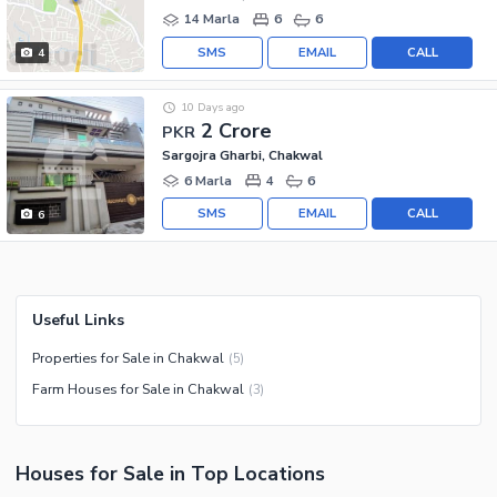
14 Marla
6
6
SMS
EMAIL
CALL
4
10 Days ago
2 Crore
PKR
Sargojra Gharbi, Chakwal
6 Marla
4
6
SMS
EMAIL
CALL
6
Useful Links
Properties for Sale in Chakwal
(
5
)
Farm Houses for Sale in Chakwal
(
3
)
Houses
for
Sale
in Top Locations