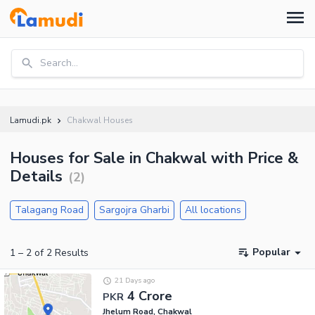
Search...
Lamudi.pk
Chakwal Houses
Houses for Sale in Chakwal with Price &
Details
(
2
)
Talagang Road
Sargojra Gharbi
All locations
Popular
1
–
2
of
2
Results
21 Days ago
4 Crore
PKR
Jhelum Road, Chakwal