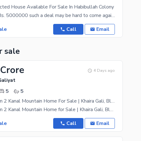
ted House Available For Sale In Habibullah Colony
At a price of Rs. 5000000 such a deal may be hard to come again. If you are looking for a good
ale
Call
Email
r sale
 Crore
4 Days ago
Galiyat
5
5
Ultra-Premium 2 Kanal Mountain Home For Sale | Khaira Gali, Blue Pines, Abbottabad
Ultra-Premium 2 Kanal Mountain Home for Sale | Khaira Gali, Blue Pines, Abbottabad Breathtaking
ale
Call
Email