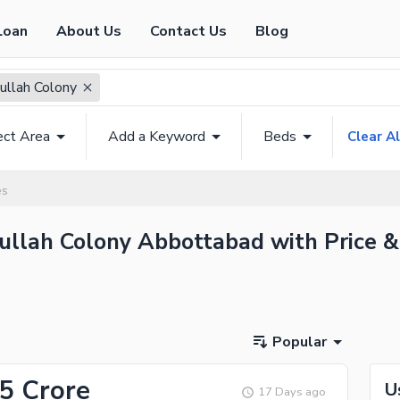
Loan
About Us
Contact Us
Blog
ullah Colony
ect Area
Add a Keyword
Beds
Clear Al
es
bullah Colony Abbottabad with Price &
Popular
25 Crore
U
17 Days ago