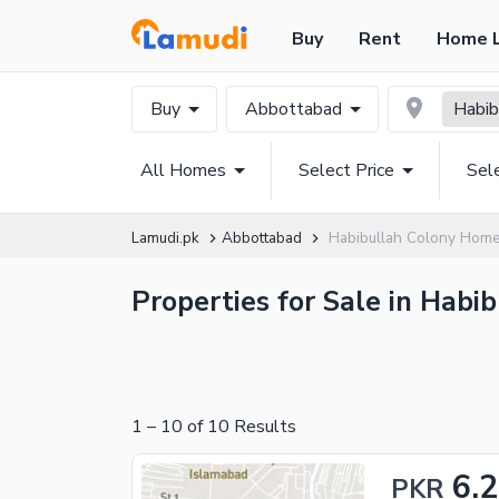
Buy
Rent
Home 
Buy
Abbottabad
Habib
All Homes
Select Price
Sel
Lamudi.pk
Abbottabad
Habibullah Colony Hom
Properties for Sale in Habi
1
–
10
of
10
Results
6.
PKR