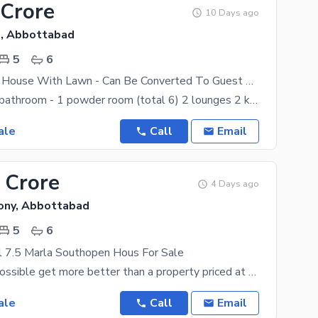
 Crore
10 Days ago
, Abbottabad
5
6
Full Beautiful House With Lawn - Can Be Converted To Guest House - 5 Bed Room Attached Bathroom And 6 Car Park 17KM From Nathiagali And 12KM From Thandiani, 2 Min Drive From Murree Road Abboottabad
5 bedroom 5 bathroom - 1 powder room (total 6) 2 lounges 2 kitchen - 1 chef's kitchen (total 3) 1
ale
Call
Email
 Crore
4 Days ago
lony, Abbottabad
5
6
l 7.5 Marla Southopen Hous For Sale
What could possible get more better than a property priced at Rs. 45000000. Plus, it has features
ale
Call
Email