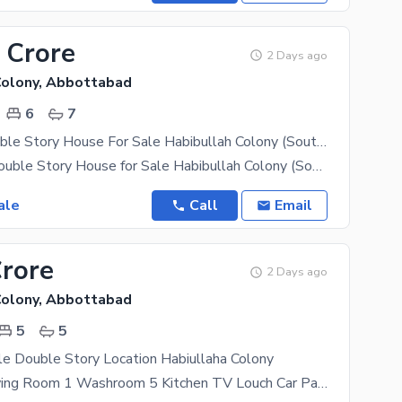
 Crore
2 Days ago
Colony, Abbottabad
6
7
10 Marla Double Story House For Sale Habibullah Colony (South Open)
**10 Marla Double Story House for Sale Habibullah Colony (South Open)** A spacious and beautifully
ale
Call
Email
Crore
2 Days ago
Colony, Abbottabad
5
5
e Double Story Location Habiullaha Colony
Room 4 Drawing Room 1 Washroom 5 Kitchen TV Louch Car Parking Bajli Available South Open Make