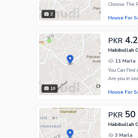
2
House For S
4.
PKR
Habibullah 
11 Marla
You Can Find 
10
House For S
50
PKR
Habibullah 
3 Marla