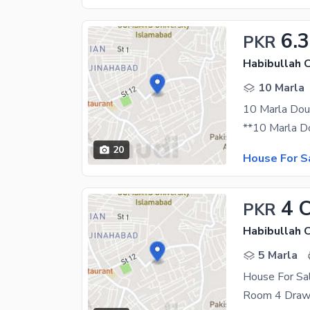
6.3
PKR
Habibullah 
10 Marla
20
House For S
4 
PKR
Habibullah 
5 Marla
House For Sal