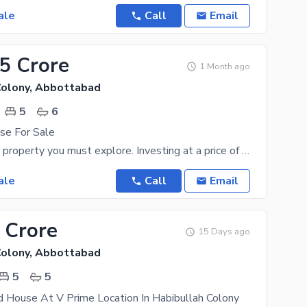
ale
Call
Email
25 Crore
1 Month ago
Colony, Abbottabad
5
6
se For Sale
The 11 Marla property you must explore. Investing at a price of PKR Rs. 42500000 to own property
ale
Call
Email
 Crore
15 Days ago
Colony, Abbottabad
5
5
 House At V Prime Location In Habibullah Colony