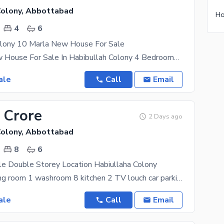
Colony, Abbottabad
4
6
olony 10 Marla New House For Sale
10 Marla New House For Sale In Habibullah Colony 4 Bedrooms With Bath 2 Drawing 2 TV Lounge 2
ale
Call
Email
 Crore
2 Days ago
Colony, Abbottabad
8
6
le Double Storey Location Habiullaha Colony
room 7 drawing room 1 washroom 8 kitchen 2 TV louch car parking Gass bajli available south
ale
Call
Email