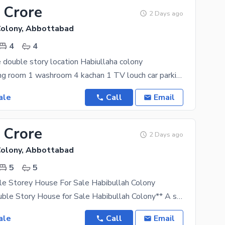
 Crore
2 Days ago
Colony, Abbottabad
4
4
e double story location Habiullaha colony
room 3 drawing room 1 washroom 4 kachan 1 TV louch car parking bajli available south open
ale
Call
Email
 Crore
2 Days ago
Colony, Abbottabad
5
5
le Storey House For Sale Habibullah Colony
**8 Marla Double Story House for Sale Habibullah Colony** A spacious and well-maintained **8 Marla
ale
Call
Email