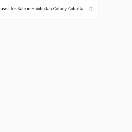
Houses for Sale in Habibullah Colony Abbottabad
(
7
)