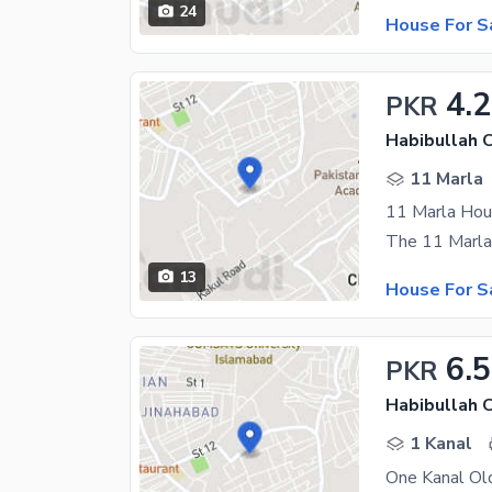
24
House For S
4.
PKR
Habibullah 
11 Marla
11 Marla Hou
13
House For S
6.5
PKR
Habibullah 
1 Kanal
One Kanal Old