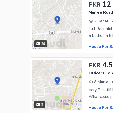
12
PKR
Murree Road
2 Kanal
29
House For S
4.5
PKR
Officers Co
8 Marla
Very Beautifu
9
House For S