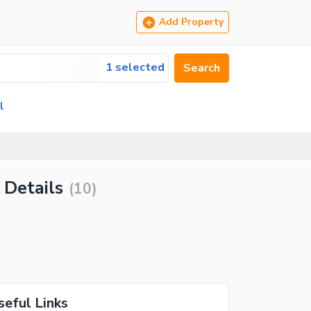
Add Property
1 selected
Search
l
 Details
(
10
)
seful Links