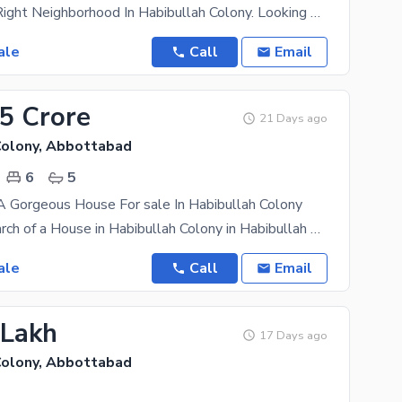
Choose The Right Neighborhood In Habibullah Colony. Looking For An Affordable House In Habibullah
ale
Call
Email
25 Crore
21 Days ago
Colony, Abbottabad
6
5
A Gorgeous House For sale In Habibullah Colony
Are you in search of a House in Habibullah Colony in Habibullah Colony that's priced reasonably? If
ale
Call
Email
 Lakh
17 Days ago
Colony, Abbottabad