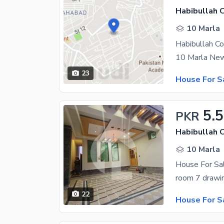
Habibullah 
10 Marla
Habibullah C
23
House For S
5.5
PKR
Habibullah 
10 Marla
House For Sa
22
House For S