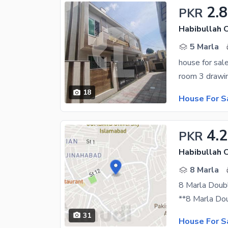
2.8
PKR
Habibullah 
5 Marla
house for sal
18
House For S
4.2
PKR
Habibullah 
8 Marla
8 Marla Doub
31
House For S