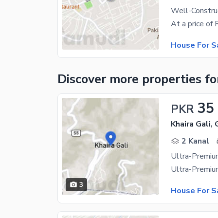
Well-Construc
House For S
Discover more properties
fo
35
PKR
Khaira Gali, 
2 Kanal
3
House For S