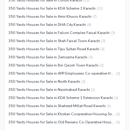
350 Yards Houses for Sale in Clifton Karachi
(
12
)
350 Yards Houses for Sale in KDA Scheme 1 Karachi
(
11
)
350 Yards Houses for Sale in Amir Khusro Karachi
(
7
)
350 Yards Houses for Sale in DHA City Karachi
(
6
)
350 Yards Houses for Sale in Falcon Complex Faisal Karachi
(
3
)
350 Yards Houses for Sale in Shah Faisal Town Karachi
(
3
)
350 Yards Houses for Sale in Tipu Sultan Road Karachi
(
3
)
350 Yards Houses for Sale in Zamzama Karachi
(
3
)
350 Yards Houses for Sale in Bin Qasim Town Karachi
(
2
)
350 Yards Houses for Sale in APP Employees Co-operative Housing Society Karachi
(
2
)
350 Yards Houses for Sale in North Karachi
(
2
)
350 Yards Houses for Sale in Nazimabad Karachi
(
1
)
350 Yards Houses for Sale in KDA Scheme 1 Extension Karachi
(
1
)
350 Yards Houses for Sale in Shaheed Millat Road Karachi
(
1
)
350 Yards Houses for Sale in Khokan Cooperative Housing Society Karachi
(
1
)
350 Yards Houses for Sale in Old Ravians Co-Operative Housing Society Karachi
(
1
)