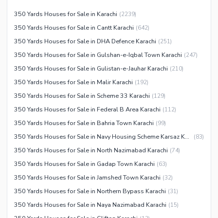
Other Community Facilities
Other Healthcare and
350 Yards Houses for Sale in Karachi
(
2239
)
Recreation Facilities
350 Yards Houses for Sale in Cantt Karachi
(
642
)
Nearby Locations and Other Facilities
350 Yards Houses for Sale in DHA Defence Karachi
(
251
)
Nearby Schools
350 Yards Houses for Sale in Gulshan-e-Iqbal Town Karachi
(
247
)
350 Yards Houses for Sale in Gulistan-e-Jauhar Karachi
(
210
)
Nearby Hospitals
350 Yards Houses for Sale in Malir Karachi
(
192
)
Nearby Shopping Malls
350 Yards Houses for Sale in Scheme 33 Karachi
(
129
)
Nearby Restaurants
350 Yards Houses for Sale in Federal B Area Karachi
(
112
)
Distance From Airport (kms)
350 Yards Houses for Sale in Bahria Town Karachi
(
99
)
Nearby Public Transport
350 Yards Houses for Sale in Navy Housing Scheme Karsaz Karachi
(
83
)
Service
350 Yards Houses for Sale in North Nazimabad Karachi
(
74
)
Other Nearby Places
Other Facilities
350 Yards Houses for Sale in Gadap Town Karachi
(
63
)
Maintenance Staff
350 Yards Houses for Sale in Jamshed Town Karachi
(
32
)
Security Staff
350 Yards Houses for Sale in Northern Bypass Karachi
(
31
)
Facilities for Disabled
350 Yards Houses for Sale in Naya Nazimabad Karachi
(
15
)
Other Facilities