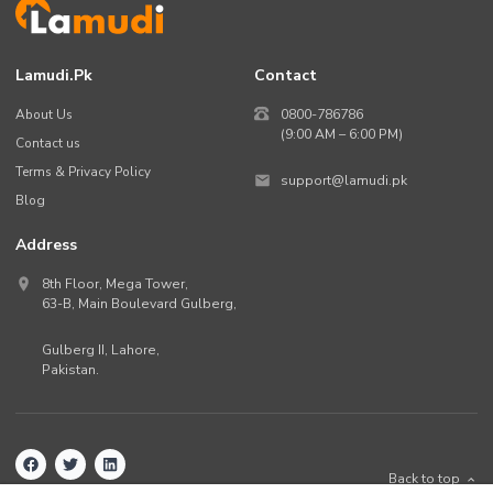
Lamudi.pk
Contact
About Us
0800-786786
(9:00 AM – 6:00 PM)
Contact us
Terms & Privacy Policy
support@lamudi.pk
Blog
Address
8th Floor, Mega Tower,
63-B,
Main Boulevard Gulberg
,
Gulberg II,
Lahore
,
Pakistan
.
Back to top