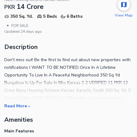
14 Crore
PKR
View Map
350 Sq. Yd.
5 Beds
6 Baths
•
FOR SALE
Updated
24 days ago
Description
Don't miss out! Be the first to find out about new properties with
notifications I WANT TO BE NOTIFIED Once In A Lifetime
Opportunity To Live In A Peaceful Neighborhood 350 Sq Yd
Bungalow Is Up For Sale In Nhs Karsaz 1 2 VERIFIED 11 PKR 12
Crore Navy Housing Scheme Karsaz, Karachi, Sindh 350 Sq. Yd. 5
Beds 6 Baths EMAIL SMS CALL WhatsApp Overview Nearby
Home Finance Price Index Trends Details Once In A Lifetime
Read More
Opportunity To Live In A Peaceful Neighborhood 350 Sq Yd
Amenities
Bungalow Is Up For Sale In Nhs Karsaz Read Description
Description Brand New 350 Sq Yards House. Owners Moving
Main Features
Abroad And Want To Sell Immediately. Located In Phase 2.