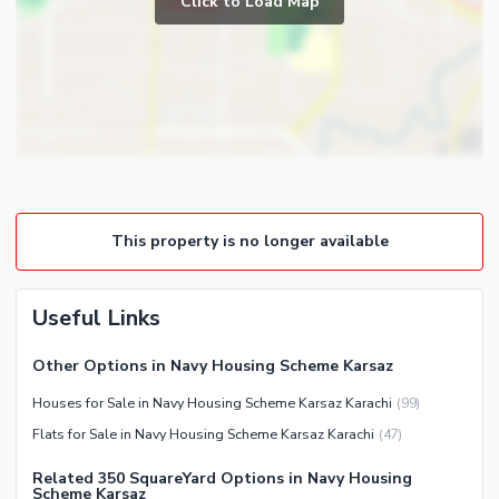
Click to Load Map
Broadband Internet Access
Powder Room
Satellite or Cable TV Ready
Gym
Intercom
Store Rooms
Other Business and
Steam Room
Communication Facilities
Lounge or Sitting Room
Community Features
Laundry Room
Community Lawn or Garden
Other Rooms
This property is no longer available
Community Swimming Pool
Community Gym
First Aid or Medical Centre
Useful Links
Day Care Centre
Other Options in Navy Housing Scheme Karsaz
Kids Play Area
Houses for Sale in Navy Housing Scheme Karsaz Karachi
(
99
)
Barbeque Area
Healthcare Recreational
Flats for Sale in Navy Housing Scheme Karsaz Karachi
(
47
)
Mosque
Sauna
Community Centre
Related 350 SquareYard Options in Navy Housing
Jacuzzi
Scheme Karsaz