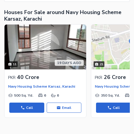
Houses For Sale around Navy Housing Scheme
Karsaz, Karachi
19 DAYS AGO
11
21
40 Crore
26 Crore
PKR
PKR
Navy Housing Scheme Karsaz, Karachi
Navy Housing Scheme 
500 Sq. Yd.
6
6
350 Sq. Yd.
5
Call
Email
Call