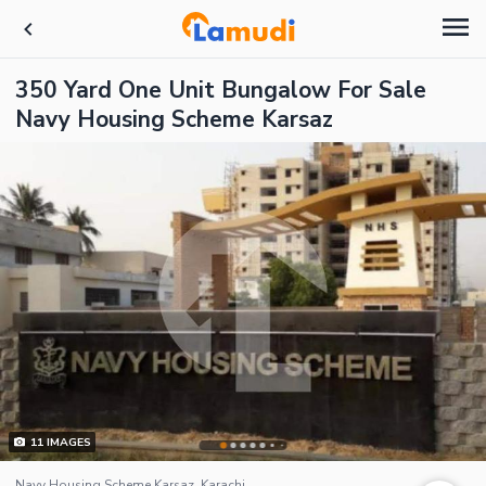
350 Yard One Unit Bungalow For Sale
Navy Housing Scheme Karsaz
11
IMAGES
Navy Housing Scheme Karsaz, Karachi