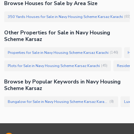
Browse Houses for Sale by Area Size
350 Yards Houses for Sale in Navy Housing Scheme Karsaz Karachi
(
83
)
Other Properties for Sale in Navy Housing
Scheme Karsaz
Properties for Sale in Navy Housing Scheme Karsaz Karachi
Hou
(
146
)
Plots for Sale in Navy Housing Scheme Karsaz Karachi
Residenti
(
45
)
Browse by Popular Keywords in Navy Housing
Scheme Karsaz
Bungalow for Sale in Navy Housing Scheme Karsaz Karachi
(
8
)