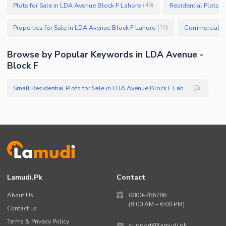
Plots for Sale in LDA Avenue Block F Lahore
Residential Plots f
(
49
)
Properties for Sale in LDA Avenue Block F Lahore
(
10
)
Browse by Popular Keywords in LDA Avenue -
Block F
Small Residential Plots for Sale in LDA Avenue Block F Lahore
(
2
)
Lamudi.pk
Contact
About Us
0800-786786
(9:00 AM – 6:00 PM)
Contact us
Terms & Privacy Policy
support@lamudi.pk