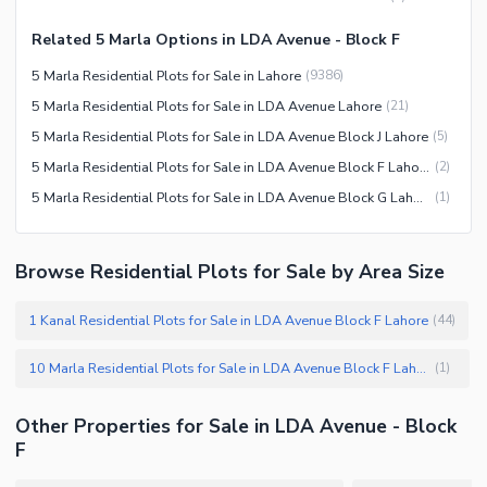
Related 5 Marla Options in LDA Avenue - Block F
5 Marla Residential Plots for Sale in Lahore
(
9386
)
5 Marla Residential Plots for Sale in LDA Avenue Lahore
(
21
)
5 Marla Residential Plots for Sale in LDA Avenue Block J Lahore
(
5
)
5 Marla Residential Plots for Sale in LDA Avenue Block F Lahore
(
2
)
5 Marla Residential Plots for Sale in LDA Avenue Block G Lahore
(
1
)
Browse Residential Plots for Sale by Area Size
1 Kanal Residential Plots for Sale in LDA Avenue Block F Lahore
(
44
)
10 Marla Residential Plots for Sale in LDA Avenue Block F Lahore
(
1
)
Other Properties for Sale in LDA Avenue - Block
F