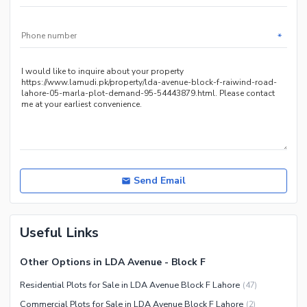
*
Send Email
Useful Links
Other Options in LDA Avenue - Block F
Residential Plots for Sale in LDA Avenue Block F Lahore
(
47
)
Commercial Plots for Sale in LDA Avenue Block F Lahore
(
2
)