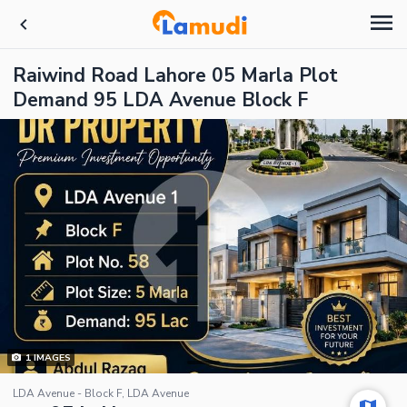
Raiwind Road Lahore 05 Marla Plot
Demand 95 LDA Avenue Block F
1
IMAGES
LDA Avenue - Block F, LDA Avenue