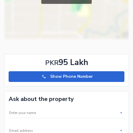
95 Lakh
PKR
Show Phone Number
Ask about the property
*
*