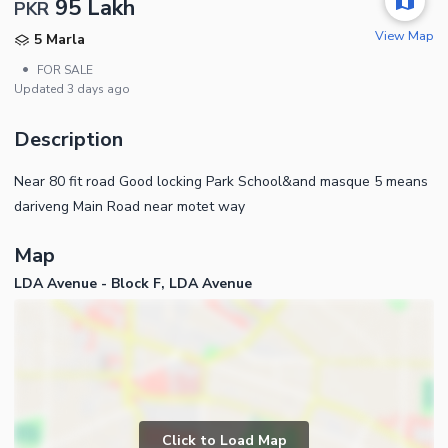
95 Lakh
PKR
View Map
5 Marla
•
FOR SALE
Updated
3 days ago
Description
Near 80 fit road Good locking Park School&and masque 5 means
dariveng Main Road near motet way
Map
LDA Avenue - Block F, LDA Avenue
Click to Load Map