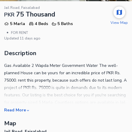
Jail Road, Faisalabad
75 Thousand
PKR
View Map
5 Marla
4 Beds
5 Baths
•
FOR RENT
Updated
11 days ago
Description
Gas Available 2 Wapda Meter Government Water The well-
planned House can be yours for an incredible price of PKR Rs.
75000. rent this property, because such offers do not last long. A
project of PKR Rs. 75000 is quite in demands due to its modern
features. Our listing is the best choice for you if you're searching
for property sized 5 Marla. Countless options are available in Jail
Road if you're planning to change houses or move there. A
Read More
central location like Jail Road is the best choice for living as it's
Map
close to all necessities. You can get rest of the details by calling
Jail Road, Faisalabad
us.