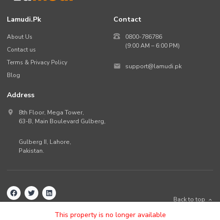
Lamudi.pk
Contact
About Us
0800-786786
(9:00 AM – 6:00 PM)
Contact us
Terms & Privacy Policy
support@lamudi.pk
Blog
Address
8th Floor, Mega Tower,
63-B,
Main Boulevard Gulberg
,
Gulberg II,
Lahore
,
Pakistan
.
Back to top
©
2026
Lamudi.pk. All rights reserved.
This property is no longer available