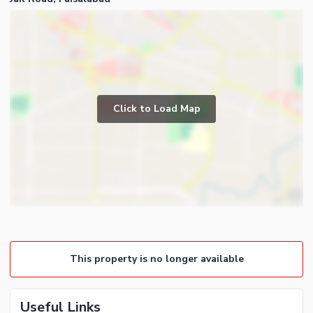
Click to Load Map
This property is no longer available
Useful Links