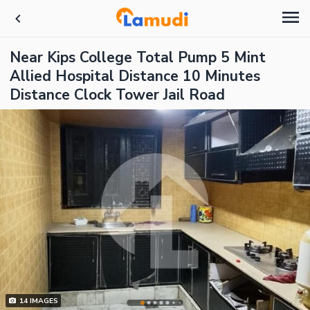
Near Kips College Total Pump 5 Mint
Allied Hospital Distance 10 Minutes
Distance Clock Tower Jail Road
14
IMAGES