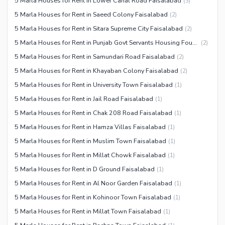
5 Marla Houses for Rent in Lower Canal Road Faisalabad
(
3
)
5 Marla Houses for Rent in Saeed Colony Faisalabad
(
2
)
5 Marla Houses for Rent in Sitara Supreme City Faisalabad
(
2
)
5 Marla Houses for Rent in Punjab Govt Servants Housing Foundation Faisalabad
(
2
)
5 Marla Houses for Rent in Samundari Road Faisalabad
(
2
)
5 Marla Houses for Rent in Khayaban Colony Faisalabad
(
2
)
5 Marla Houses for Rent in University Town Faisalabad
(
1
)
5 Marla Houses for Rent in Jail Road Faisalabad
(
1
)
5 Marla Houses for Rent in Chak 208 Road Faisalabad
(
1
)
5 Marla Houses for Rent in Hamza Villas Faisalabad
(
1
)
5 Marla Houses for Rent in Muslim Town Faisalabad
(
1
)
5 Marla Houses for Rent in Millat Chowk Faisalabad
(
1
)
5 Marla Houses for Rent in D Ground Faisalabad
(
1
)
5 Marla Houses for Rent in Al Noor Garden Faisalabad
(
1
)
5 Marla Houses for Rent in Kohinoor Town Faisalabad
(
1
)
5 Marla Houses for Rent in Millat Town Faisalabad
(
1
)