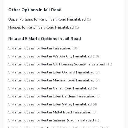
Other Options in Jail Road
Upper Portions for Rent in Jail Road Faisalabad
(
1
)
Houses for Rent in Jail Road Faisalabad
(
1
)
Related 5 Marla Options in Jail Road
5 Marla Houses for Rent in Faisalabad
(
81
)
5 Marla Houses for Rent in Wapda City Faisalabad
(
13
)
5 Marla Houses for Rent in Citi Housing Society Faisalabad
(
10
)
5 Marla Houses for Rent in Eden Orchard Faisalabad
(
7
)
5 Marla Houses for Rent in Madina Town Faisalabad
(
7
)
5 Marla Houses for Rent in Canal Road Faisalabad
(
5
)
5 Marla Houses for Rent in Eden Gardens Faisalabad
(
5
)
5 Marla Houses for Rent in Eden Valley Faisalabad
(
4
)
5 Marla Houses for Rent in Millat Road Faisalabad
(
3
)
5 Marla Houses for Rent in Satiana Road Faisalabad
(
3
)