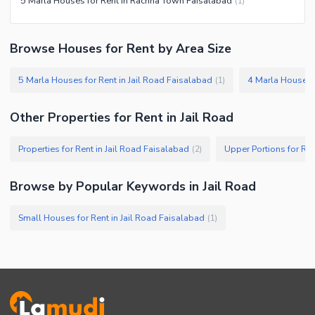
5 Marla Houses for Rent in Rachna Town Faisalabad
(
1
)
Browse Houses for Rent by Area Size
5 Marla Houses for Rent in Jail Road Faisalabad
4 Marla Houses f
(
1
)
Other Properties for Rent in Jail Road
Properties for Rent in Jail Road Faisalabad
Upper Portions for Ren
(
2
)
Browse by Popular Keywords in Jail Road
Small Houses for Rent in Jail Road Faisalabad
(
1
)