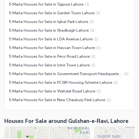
5 Marla Houses for Sale in Tajpura Lahore
(
3
)
5 Marla Houses for Sale in Garden Town Lahore
(
3
)
5 Marla Houses for Sale in Iqbal Park Lahore
(
2
)
5 Marla Houses for Sale in Shadbagh Lahore
(
2
)
5 Marla Houses for Sale in LDA Avenue Lahore
(
1
)
5 Marla Houses for Sale in Hassan Town Lahore
(
1
)
5 Marla Houses for Sale in Peco Road Lahore
(
1
)
5 Marla Houses for Sale in Izmir Town Lahore
(
1
)
5 Marla Houses for Sale in Government Transport Headquarters Cooperative Housing Society Lahore
(
1
)
5 Marla Houses for Sale in PCSIR Housing Scheme Lahore
(
1
)
5 Marla Houses for Sale in Wahdat Road Lahore
(
1
)
5 Marla Houses for Sale in New Chauburji Park Lahore
(
1
)
Houses For Sale around Gulshan-e-Ravi, Lahore