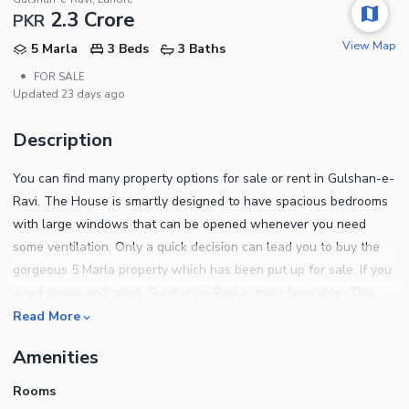
2.3 Crore
PKR
View Map
5 Marla
3 Beds
3 Baths
•
FOR SALE
Updated
23 days ago
Description
You can find many property options for sale or rent in Gulshan-e-
Ravi. The House is smartly designed to have spacious bedrooms
with large windows that can be opened whenever you need
some ventilation. Only a quick decision can lead you to buy the
gorgeous 5 Marla property which has been put up for sale. If you
want peace and quiet, Gulshan-e-Ravi is most favorable. This
property is available for Rs. 23000000. You will be hard pressed
Read More
to find a better deal. Buy your dream property now and just put a
Amenities
dot on the worries related to the searching because we have
one for you like this. What more this property has to tell you is
Rooms
written below. Your guests will be left in awe when you seat