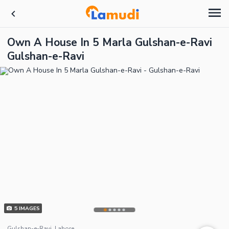
Own A House In 5 Marla Gulshan-e-Ravi
Gulshan-e-Ravi
5
IMAGES
Gulshan-e-Ravi, Lahore