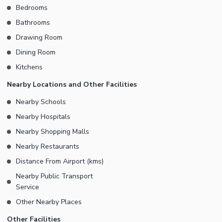
Bedrooms
them in your well-decorated, spacious drawing room in this
Bathrooms
House. Keep the rest of your home tidy with meal times restricted
to your spacious dining room that comes with this House. Let's
Drawing Room
talk about your property investments today on the number given.
Dining Room
Kitchens
Nearby Locations and Other Facilities
Nearby Schools
Nearby Hospitals
Nearby Shopping Malls
Nearby Restaurants
Distance From Airport (kms)
Nearby Public Transport
Service
Other Nearby Places
Other Facilities