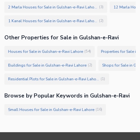
2 Marla Houses for Sale in Gulshan-e-Ravi Lahore
(
3
)
1 Kanal Houses for Sale in Gulshan-e-Ravi Lahore
(
2
)
Other Properties for Sale in Gulshan-e-Ravi
Houses for Sale in Gulshan-e-Ravi Lahore
Properties for Sale i
(
54
)
Buildings for Sale in Gulshan-e-Ravi Lahore
Shops for Sale in Gu
(
2
)
Residential Plots for Sale in Gulshan-e-Ravi Lahore
(
1
)
Browse by Popular Keywords in Gulshan-e-Ravi
Small Houses for Sale in Gulshan-e-Ravi Lahore
(
16
)