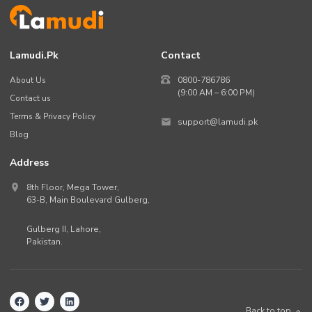
Lamudi.pk
Contact
About Us
0800-786786
(9:00 AM – 6:00 PM)
Contact us
Terms & Privacy Policy
support@lamudi.pk
Blog
Address
8th Floor, Mega Tower,
63-B,
Main Boulevard Gulberg
,
Gulberg II,
Lahore
,
Pakistan
.
Back to top