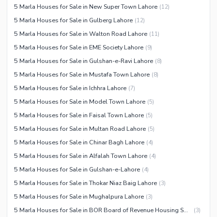
5 Marla Houses for Sale in New Super Town Lahore
(
12
)
5 Marla Houses for Sale in Gulberg Lahore
(
12
)
5 Marla Houses for Sale in Walton Road Lahore
(
11
)
5 Marla Houses for Sale in EME Society Lahore
(
9
)
5 Marla Houses for Sale in Gulshan-e-Ravi Lahore
(
8
)
5 Marla Houses for Sale in Mustafa Town Lahore
(
8
)
5 Marla Houses for Sale in Ichhra Lahore
(
7
)
5 Marla Houses for Sale in Model Town Lahore
(
5
)
5 Marla Houses for Sale in Faisal Town Lahore
(
5
)
5 Marla Houses for Sale in Multan Road Lahore
(
5
)
5 Marla Houses for Sale in Chinar Bagh Lahore
(
4
)
5 Marla Houses for Sale in Alfalah Town Lahore
(
4
)
5 Marla Houses for Sale in Gulshan-e-Lahore
(
4
)
5 Marla Houses for Sale in Thokar Niaz Baig Lahore
(
3
)
5 Marla Houses for Sale in Mughalpura Lahore
(
3
)
5 Marla Houses for Sale in BOR Board of Revenue Housing Society Lahore
(
3
)