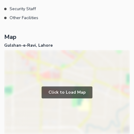
Security Staff
Other Facilities
Map
Gulshan-e-Ravi, Lahore
Click to Load Map