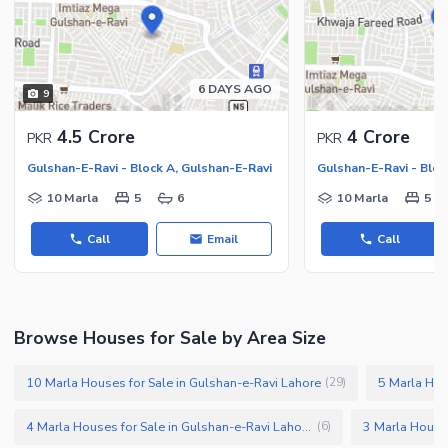
6 DAYS AGO
9
4.5 Crore
4 Crore
PKR
PKR
Gulshan-E-Ravi - Block A, Gulshan-E-Ravi
Gulshan-E-Ravi - Bloc
10 Marla
5
6
10 Marla
5
Call
Email
Call
Browse Houses for Sale by Area Size
10 Marla Houses for Sale in Gulshan-e-Ravi Lahore
(
29
)
4 Marla Houses for Sale in Gulshan-e-Ravi Lahore
(
6
)