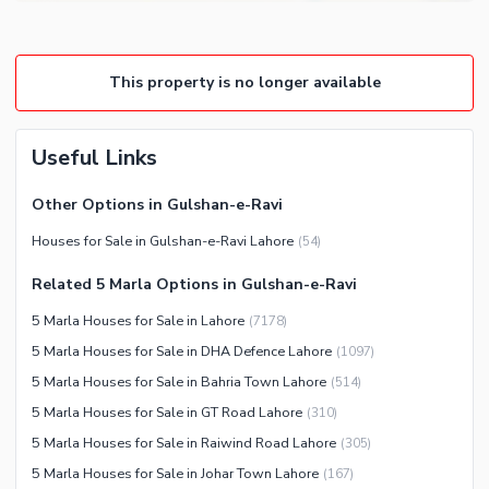
This property is no longer available
Useful Links
Other Options in Gulshan-e-Ravi
Houses for Sale in Gulshan-e-Ravi Lahore
(
54
)
Related 5 Marla Options in Gulshan-e-Ravi
5 Marla Houses for Sale in Lahore
(
7178
)
5 Marla Houses for Sale in DHA Defence Lahore
(
1097
)
5 Marla Houses for Sale in Bahria Town Lahore
(
514
)
5 Marla Houses for Sale in GT Road Lahore
(
310
)
5 Marla Houses for Sale in Raiwind Road Lahore
(
305
)
5 Marla Houses for Sale in Johar Town Lahore
(
167
)