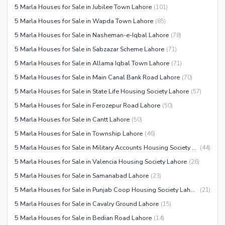
5 Marla Houses for Sale in Jubilee Town Lahore
(
101
)
5 Marla Houses for Sale in Wapda Town Lahore
(
85
)
5 Marla Houses for Sale in Nasheman-e-Iqbal Lahore
(
78
)
5 Marla Houses for Sale in Sabzazar Scheme Lahore
(
71
)
5 Marla Houses for Sale in Allama Iqbal Town Lahore
(
71
)
5 Marla Houses for Sale in Main Canal Bank Road Lahore
(
70
)
5 Marla Houses for Sale in State Life Housing Society Lahore
(
57
)
5 Marla Houses for Sale in Ferozepur Road Lahore
(
50
)
5 Marla Houses for Sale in Cantt Lahore
(
50
)
5 Marla Houses for Sale in Township Lahore
(
46
)
5 Marla Houses for Sale in Military Accounts Housing Society Lahore
(
44
)
5 Marla Houses for Sale in Valencia Housing Society Lahore
(
26
)
5 Marla Houses for Sale in Samanabad Lahore
(
23
)
5 Marla Houses for Sale in Punjab Coop Housing Society Lahore
(
21
)
5 Marla Houses for Sale in Cavalry Ground Lahore
(
15
)
5 Marla Houses for Sale in Bedian Road Lahore
(
14
)