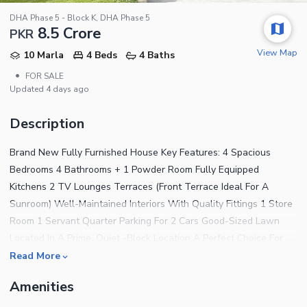
DHA Phase 5 - Block K, DHA Phase 5
8.5 Crore
PKR
View Map
10 Marla
4 Beds
4 Baths
•
FOR SALE
Updated
4 days ago
Description
Brand New Fully Furnished House Key Features: 4 Spacious
Bedrooms 4 Bathrooms + 1 Powder Room Fully Equipped
Kitchens 2 TV Lounges Terraces (Front Terrace Ideal For A
Sunroom) Well-Maintained Interiors With Quality Fittings 1 Store
Room 1 Servant Quarter Parking For 2 Cars Good-Sized Lawn
Located In A Prime, Quiet -Block Location A Perfect Choice For
Families Looking For A Solid, Well-Kept Home With Classic
Read More
Design And Modern Comfort
Amenities