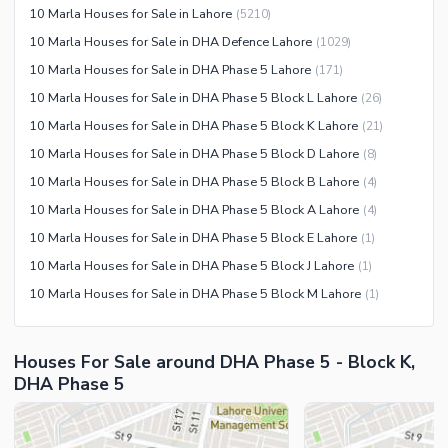
10 Marla Houses for Sale in Lahore
(
5210
)
Nearby Hospitals
10 Marla Houses for Sale in DHA Defence Lahore
(
1029
)
Nearby Shopping Malls
10 Marla Houses for Sale in DHA Phase 5 Lahore
(
171
)
Nearby Restaurants
10 Marla Houses for Sale in DHA Phase 5 Block L Lahore
(
26
)
Distance From Airport (kms)
10 Marla Houses for Sale in DHA Phase 5 Block K Lahore
(
21
)
Nearby Public Transport
10 Marla Houses for Sale in DHA Phase 5 Block D Lahore
(
8
)
Service
10 Marla Houses for Sale in DHA Phase 5 Block B Lahore
(
4
)
Other Nearby Places
Other Facilities
10 Marla Houses for Sale in DHA Phase 5 Block A Lahore
(
4
)
Maintenance Staff
10 Marla Houses for Sale in DHA Phase 5 Block E Lahore
(
1
)
Security Staff
10 Marla Houses for Sale in DHA Phase 5 Block J Lahore
(
1
)
Facilities for Disabled
10 Marla Houses for Sale in DHA Phase 5 Block M Lahore
(
1
)
Other Facilities
Houses For Sale around DHA Phase 5 - Block K,
DHA Phase 5