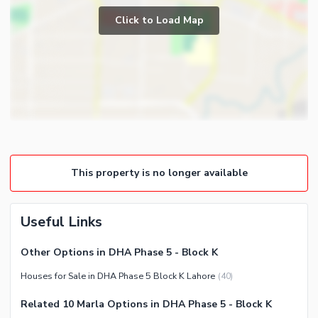
Prayer Room
Click to Load Map
Broadband Internet Access
Powder Room
Satellite or Cable TV Ready
Store Rooms
Intercom
Lounge or Sitting Room
Other Business and
Laundry Room
Communication Facilities
Other Rooms
Community Features
Community Lawn or Garden
This property is no longer available
Community Gym
First Aid or Medical Centre
Barbeque Area
Useful Links
Community Centre
Other Options in DHA Phase 5 - Block K
Other Community Facilities
Houses for Sale in DHA Phase 5 Block K Lahore
(
40
)
Nearby Locations and Other Facilities
Related 10 Marla Options in DHA Phase 5 - Block K
Nearby Schools