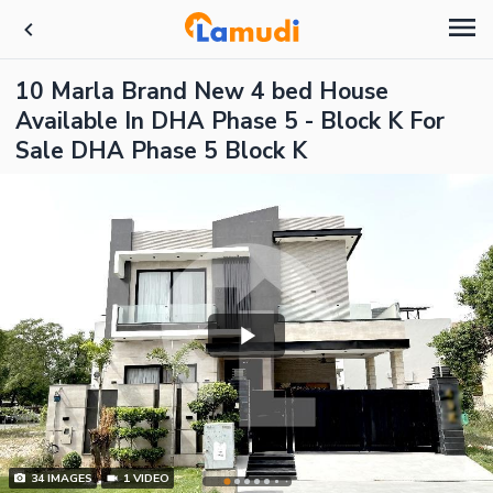
10 Marla Brand New 4 bed House
Available In DHA Phase 5 - Block K For
Sale DHA Phase 5 Block K
34
IMAGES
1
VIDEO