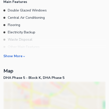
Main Features
Double Glazed Windows
Central Air Conditioning
Flooring
Electricity Backup
Waste Disposal
Other Main Features
Furnished
Rooms
Show More
Bedrooms
Map
Bathrooms
DHA Phase 5 - Block K, DHA Phase 5
Servant Quarters
Drawing Room
Dining Room
Kitchens
Study Room
Business and Communication