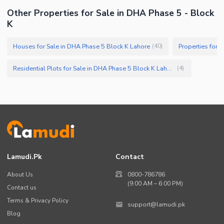
Other Properties for Sale in DHA Phase 5 - Block
K
Houses for Sale in DHA Phase 5 Block K Lahore
Properties for 
(
40
)
Residential Plots for Sale in DHA Phase 5 Block K Lahore
(
4
)
Lamudi.pk
Contact
About Us
0800-786786
(9:00 AM – 6:00 PM)
Contact us
Terms & Privacy Policy
support@lamudi.pk
Blog