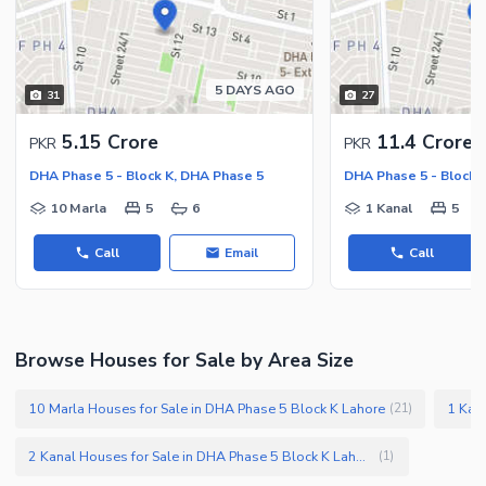
5 DAYS AGO
31
27
5.15 Crore
11.4 Crore
PKR
PKR
DHA Phase 5 - Block K, DHA Phase 5
DHA Phase 5 - Block 
10 Marla
5
6
1 Kanal
5
Call
Email
Call
Browse Houses for Sale by Area Size
10 Marla Houses for Sale in DHA Phase 5 Block K Lahore
1 Kan
(
21
)
2 Kanal Houses for Sale in DHA Phase 5 Block K Lahore
(
1
)